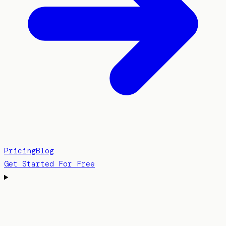
Pricing
Blog
Get Started For Free