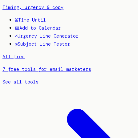
Timing, urgency & copy
⏳
Time Until
📅
Add to Calendar
✍️
Urgency Line Generator
✉️
Subject Line Tester
All free
7 free tools for email marketers
See all tools