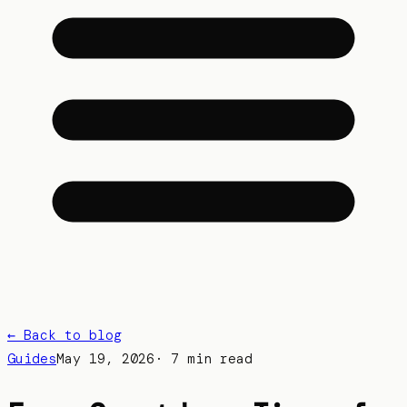
← Back to blog
Guides
May 19, 2026
·
7 min read