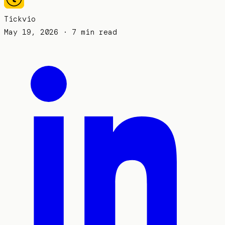
Tickvio
May 19, 2026
· 7 min read