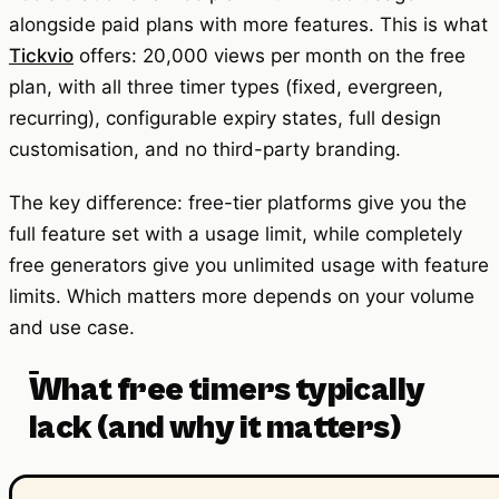
alongside paid plans with more features. This is what
Tickvio
offers: 20,000 views per month on the free
plan, with all three timer types (fixed, evergreen,
recurring), configurable expiry states, full design
customisation, and no third-party branding.
The key difference: free-tier platforms give you the
full feature set with a usage limit, while completely
free generators give you unlimited usage with feature
limits. Which matters more depends on your volume
and use case.
What free timers typically
lack (and why it matters)