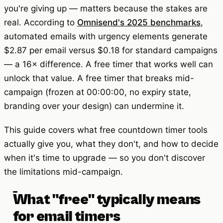
you're giving up — matters because the stakes are
real. According to
Omnisend's 2025 benchmarks
,
automated emails with urgency elements generate
$2.87 per email versus $0.18 for standard campaigns
— a 16× difference. A free timer that works well can
unlock that value. A free timer that breaks mid-
campaign (frozen at 00:00:00, no expiry state,
branding over your design) can undermine it.
This guide covers what free countdown timer tools
actually give you, what they don't, and how to decide
when it's time to upgrade — so you don't discover
the limitations mid-campaign.
What "free" typically means
for email timers