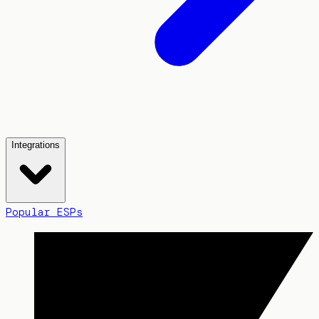
Integrations
Popular ESPs