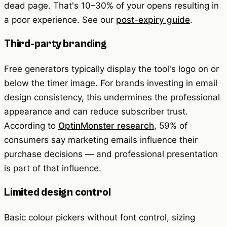
dead page. That's 10–30% of your opens resulting in
a poor experience. See our
post-expiry guide
.
Third-party branding
Free generators typically display the tool's logo on or
below the timer image. For brands investing in email
design consistency, this undermines the professional
appearance and can reduce subscriber trust.
According to
OptinMonster research
, 59% of
consumers say marketing emails influence their
purchase decisions — and professional presentation
is part of that influence.
Limited design control
Basic colour pickers without font control, sizing