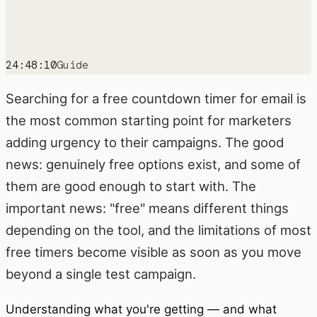
24:48:10
Guide
Searching for a free countdown timer for email is
the most common starting point for marketers
adding urgency to their campaigns. The good
news: genuinely free options exist, and some of
them are good enough to start with. The
important news: "free" means different things
depending on the tool, and the limitations of most
free timers become visible as soon as you move
beyond a single test campaign.
Understanding what you're getting — and what