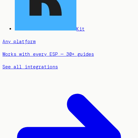
Kit
Any platform
Works with every ESP — 30+ guides
See all integrations