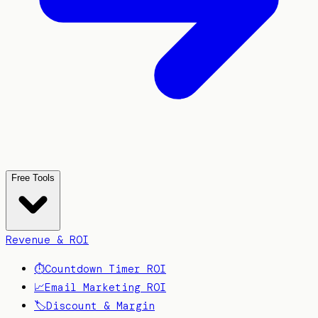
Free Tools
Revenue & ROI
⏱️
Countdown Timer ROI
📈
Email Marketing ROI
🏷️
Discount & Margin