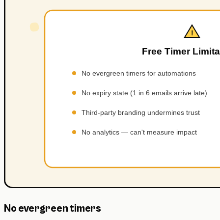
No evergreen timers