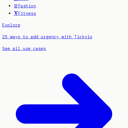
👗
Fashion
🏋️
Fitness
Explore
25 ways to add urgency with Tickvio
See all use cases