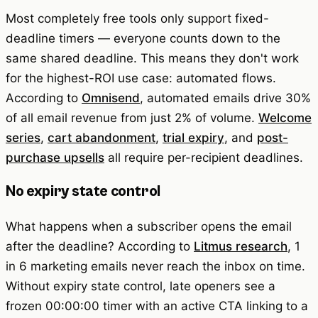
Most completely free tools only support fixed-
deadline timers — everyone counts down to the
same shared deadline. This means they don't work
for the highest-ROI use case: automated flows.
According to
Omnisend
, automated emails drive 30%
of all email revenue from just 2% of volume.
Welcome
series
,
cart abandonment
,
trial expiry
, and
post-
purchase upsells
all require per-recipient deadlines.
No expiry state control
What happens when a subscriber opens the email
after the deadline? According to
Litmus research
, 1
in 6 marketing emails never reach the inbox on time.
Without expiry state control, late openers see a
frozen 00:00:00 timer with an active CTA linking to a