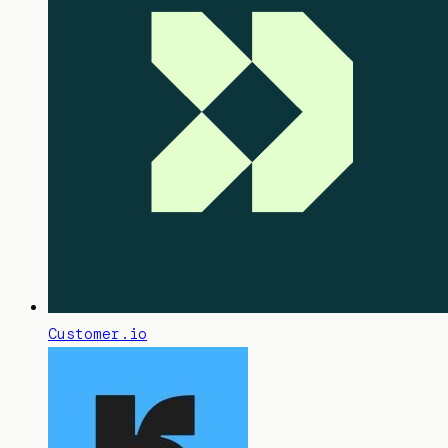
Customer.io