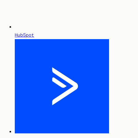
HubSpot