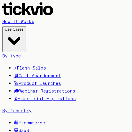
How It Works
Use Cases
By type
⚡
Flash Sales
🛒
Cart Abandonment
🚀
Product Launches
🎓
Webinar Registrations
⏳
Free Trial Expirations
By industry
🛍️
E-commerce
💻
SaaS