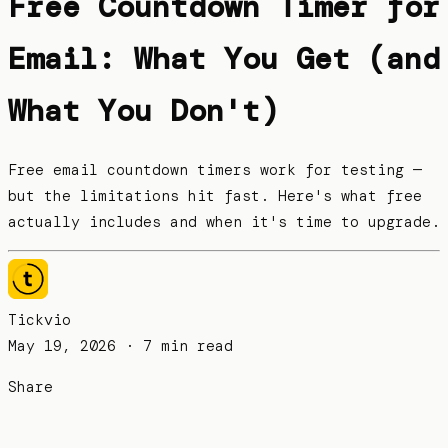
Free Countdown Timer for
Email: What You Get (and
What You Don't)
Free email countdown timers work for testing —
but the limitations hit fast. Here's what free
actually includes and when it's time to upgrade.
Tickvio
May 19, 2026
· 7 min read
Share