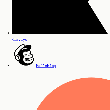
Klaviyo
Mailchimp