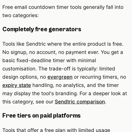
Free email countdown timer tools generally fall into
two categories:
Completely free generators
Tools like Sendtric where the entire product is free.
No signup, no account, no payment ever. You get a
basic fixed-deadline timer with minimal
customisation. The trade-off is typically: limited
design options, no
evergreen
or recurring timers, no
expiry state
handling, no analytics, and the timer
may display the tool's branding. For a deeper look at
this category, see our
Sendtric comparison
.
Free tiers on paid platforms
Tools that offer a free plan with limited usage