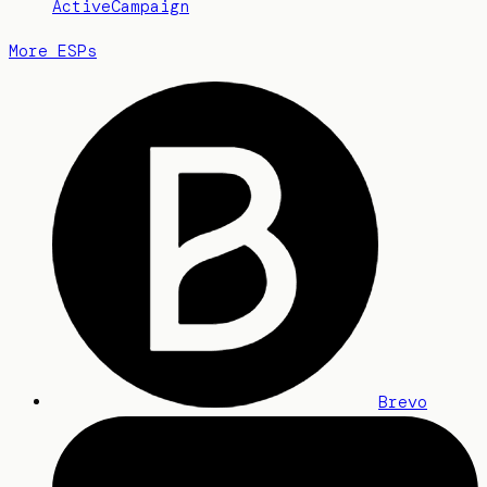
ActiveCampaign
More ESPs
Brevo