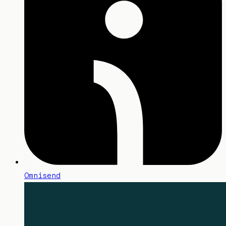
Omnisend