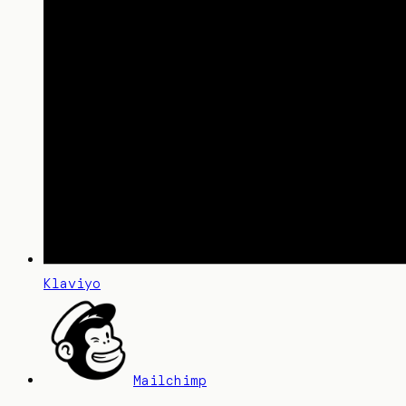
Klaviyo
Mailchimp