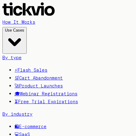
How It Works
Use Cases
By type
⚡
Flash Sales
🛒
Cart Abandonment
🚀
Product Launches
🎓
Webinar Registrations
⏳
Free Trial Expirations
By industry
🛍️
E-commerce
💻
SaaS