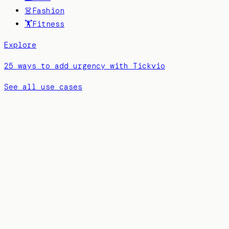
👗
Fashion
🏋️
Fitness
Explore
25 ways to add urgency with Tickvio
See all use cases