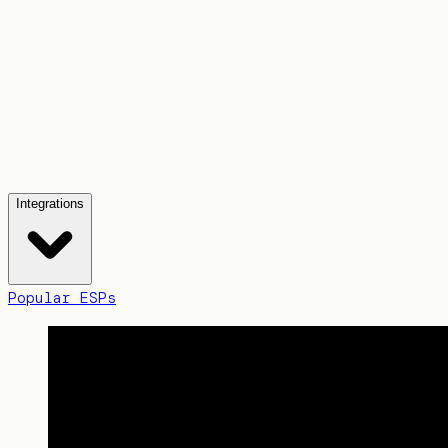
Integrations
Popular ESPs