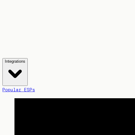
Integrations
Popular ESPs