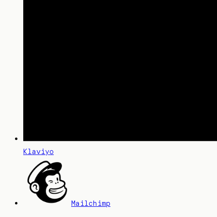
Klaviyo
Mailchimp