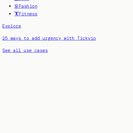
👗
Fashion
🏋️
Fitness
Explore
25 ways to add urgency with Tickvio
See all use cases