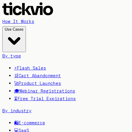
How It Works
Use Cases
By type
⚡
Flash Sales
🛒
Cart Abandonment
🚀
Product Launches
🎓
Webinar Registrations
⏳
Free Trial Expirations
By industry
🛍️
E-commerce
💻
SaaS