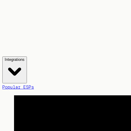
Integrations
Popular ESPs