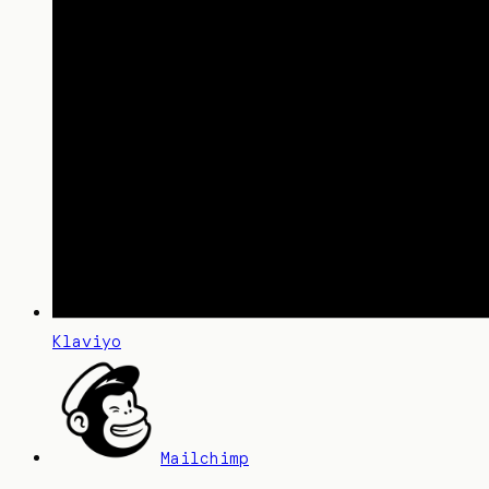
Klaviyo
Mailchimp