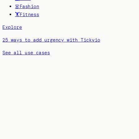
👗
Fashion
🏋️
Fitness
Explore
25 ways to add urgency with Tickvio
See all use cases