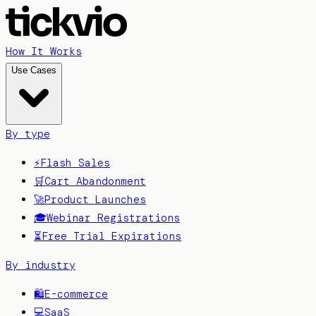
How It Works
Use Cases
By type
⚡
Flash Sales
🛒
Cart Abandonment
🚀
Product Launches
🎓
Webinar Registrations
⏳
Free Trial Expirations
By industry
🛍️
E-commerce
💻
SaaS