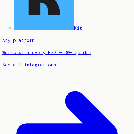
Kit
Any platform
Works with every ESP — 30+ guides
See all integrations