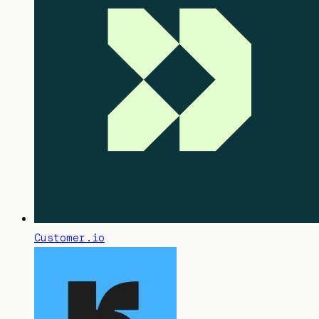
Customer.io