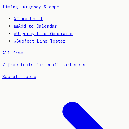
Timing, urgency & copy
⏳
Time Until
📅
Add to Calendar
✍️
Urgency Line Generator
✉️
Subject Line Tester
All free
7 free tools for email marketers
See all tools