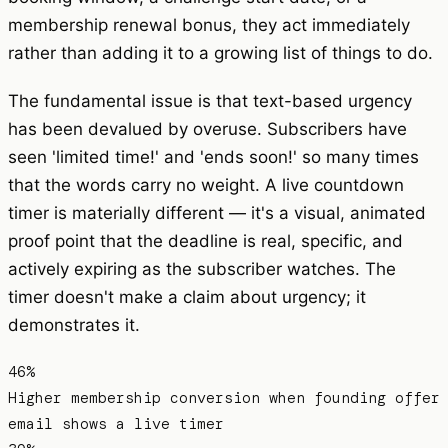
membership renewal bonus, they act immediately
rather than adding it to a growing list of things to do.
The fundamental issue is that text-based urgency
has been devalued by overuse. Subscribers have
seen 'limited time!' and 'ends soon!' so many times
that the words carry no weight. A live countdown
timer is materially different — it's a visual, animated
proof point that the deadline is real, specific, and
actively expiring as the subscriber watches. The
timer doesn't make a claim about urgency; it
demonstrates it.
46%
Higher membership conversion when founding offer
email shows a live timer