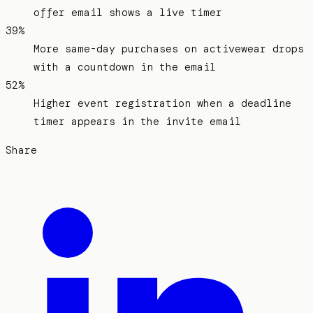
offer email shows a live timer
39%
More same-day purchases on activewear drops
with a countdown in the email
52%
Higher event registration when a deadline
timer appears in the invite email
Share