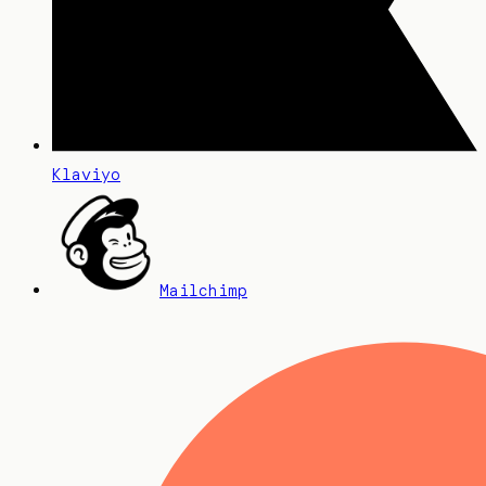
Klaviyo
Mailchimp