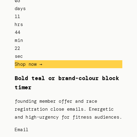
03
days
11
hrs
44
min
22
sec
Shop now →
Bold teal or brand-colour block
timer
founding member offer and race
registration close emails. Energetic
and high-urgency for fitness audiences.
Email