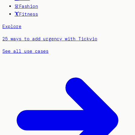
👗
Fashion
🏋️
Fitness
Explore
25 ways to add urgency with Tickvio
See all use cases