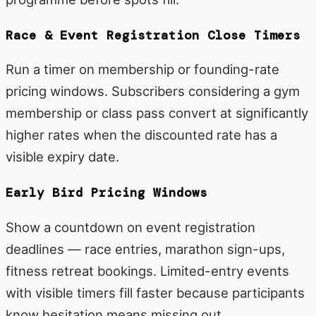
Race & Event Registration Close Timers
Run a timer on membership or founding-rate
pricing windows. Subscribers considering a gym
membership or class pass convert at significantly
higher rates when the discounted rate has a
visible expiry date.
Early Bird Pricing Windows
Show a countdown on event registration
deadlines — race entries, marathon sign-ups,
fitness retreat bookings. Limited-entry events
with visible timers fill faster because participants
know hesitation means missing out.