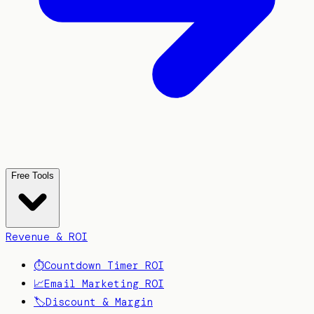
Free Tools
Revenue & ROI
⏱️
Countdown Timer ROI
📈
Email Marketing ROI
🏷️
Discount & Margin