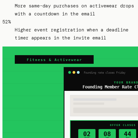
More same-day purchases on activewear drops
with a countdown in the email
52%
Higher event registration when a deadline
timer appears in the invite email