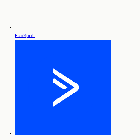
HubSpot