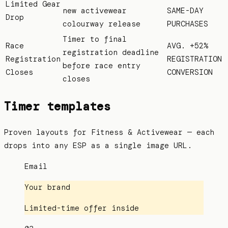
Limited Gear
new activewear
SAME-DAY
Drop
colourway release
PURCHASES
Timer to final
Race
AVG. +52%
registration deadline
Registration
REGISTRATION
before race entry
Closes
CONVERSION
closes
Timer templates
Proven layouts for
Fitness & Activewear
— each
drops into any ESP as a single image URL.
Email
Your brand
Limited-time offer inside