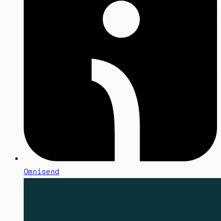
Omnisend