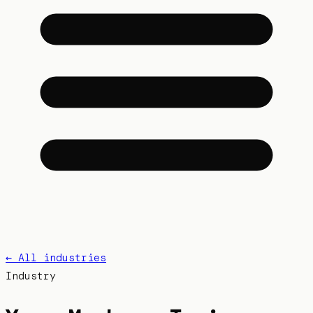
← All industries
Industry