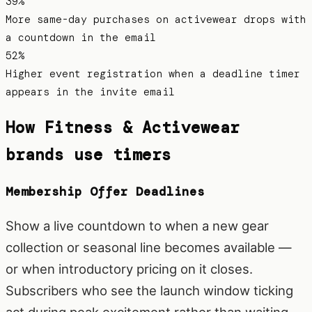
39%
More same-day purchases on activewear drops with
a countdown in the email
52%
Higher event registration when a deadline timer
appears in the invite email
How
Fitness & Activewear
brands use timers
Membership Offer Deadlines
Show a live countdown to when a new gear
collection or seasonal line becomes available —
or when introductory pricing on it closes.
Subscribers who see the launch window ticking
act during peak excitement rather than waiting.