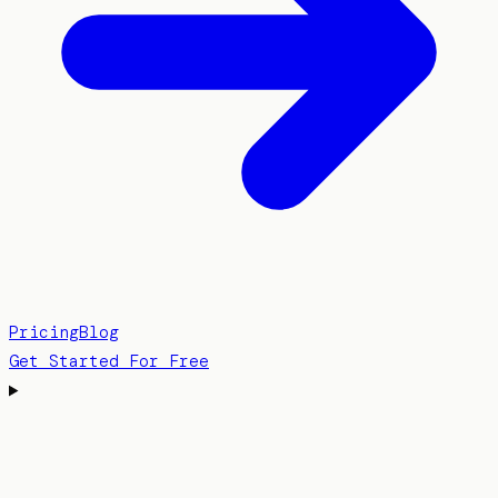
Pricing
Blog
Get Started For Free