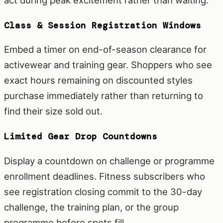
Class & Session Registration Windows
Embed a timer on end-of-season clearance for
activewear and training gear. Shoppers who see
exact hours remaining on discounted styles
purchase immediately rather than returning to
find their size sold out.
Limited Gear Drop Countdowns
Display a countdown on challenge or programme
enrollment deadlines. Fitness subscribers who
see registration closing commit to the 30-day
challenge, the training plan, or the group
programme before spots fill.