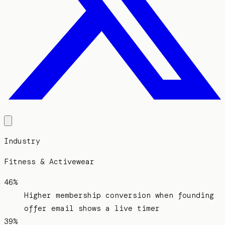
Industry
Fitness & Activewear
46%
Higher membership conversion when founding
offer email shows a live timer
39%