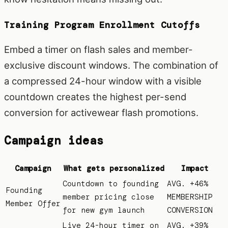
Training Program Enrollment Cutoffs
Embed a timer on flash sales and member-
exclusive discount windows. The combination of
a compressed 24-hour window with a visible
countdown creates the highest per-send
conversion for activewear flash promotions.
Campaign ideas
Campaign
What gets personalized
Impact
Countdown to founding
AVG. +46%
Founding
member pricing close
MEMBERSHIP
Member Offer
for new gym launch
CONVERSION
Live 24-hour timer on
AVG. +39%