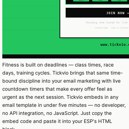
Fitness is built on deadlines — class times, race
days, training cycles. Tickvio brings that same time-
bound discipline into your email marketing with live
countdown timers that make every offer feel as
urgent as the next session. Tickvio embeds in any
email template in under five minutes — no developer,
no API integration, no JavaScript. Just copy the
embed code and paste it into your ESP's HTML