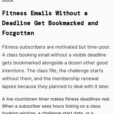
block.
Fitness Emails Without a
Deadline Get Bookmarked and
Forgotten
Fitness subscribers are motivated but time-poor.
A class booking email without a visible deadline
gets bookmarked alongside a dozen other good
intentions. The class fills, the challenge starts
without them, and the membership renewal
lapses because they planned to deal with it later.
A live countdown timer makes fitness deadlines real.
When a subscriber sees hours ticking on a class
booking window, a challenge start date, or a