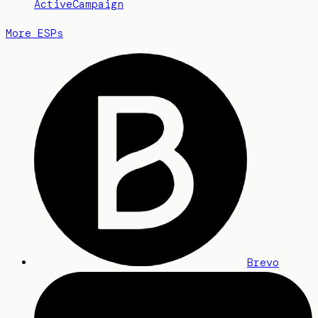
ActiveCampaign
More ESPs
Brevo