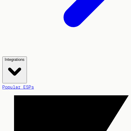
Integrations
Popular ESPs