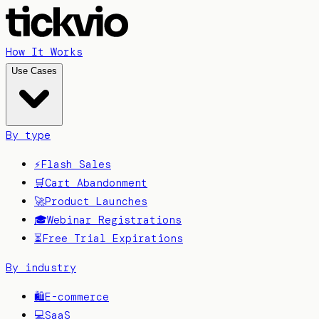
How It Works
Use Cases
By type
⚡
Flash Sales
🛒
Cart Abandonment
🚀
Product Launches
🎓
Webinar Registrations
⏳
Free Trial Expirations
By industry
🛍️
E-commerce
💻
SaaS