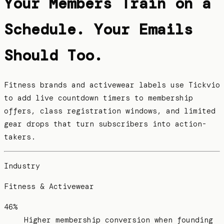
Your Members Train on a
Schedule. Your Emails
Should Too.
Fitness brands and activewear labels use Tickvio
to add live countdown timers to membership
offers, class registration windows, and limited
gear drops that turn subscribers into action-
takers.
Industry
Fitness & Activewear
46%
Higher membership conversion when founding