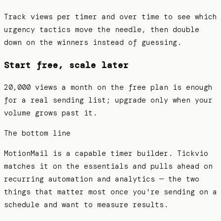
Track views per timer and over time to see which
urgency tactics move the needle, then double
down on the winners instead of guessing.
Start free, scale later
20,000 views a month on the free plan is enough
for a real sending list; upgrade only when your
volume grows past it.
The bottom line
MotionMail is a capable timer builder. Tickvio
matches it on the essentials and pulls ahead on
recurring automation and analytics — the two
things that matter most once you're sending on a
schedule and want to measure results.