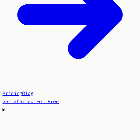
Pricing
Blog
Get Started For Free