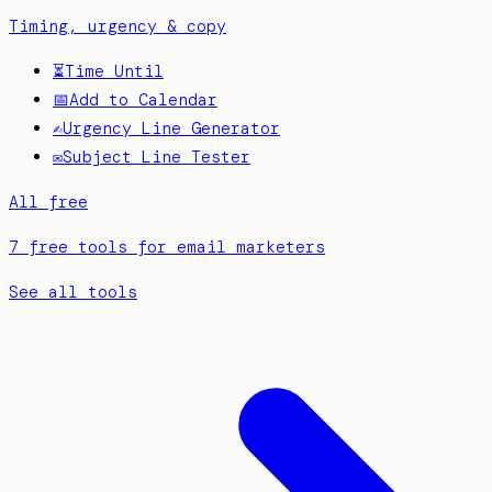
Timing, urgency & copy
⏳
Time Until
📅
Add to Calendar
✍️
Urgency Line Generator
✉️
Subject Line Tester
All free
7 free tools for email marketers
See all tools