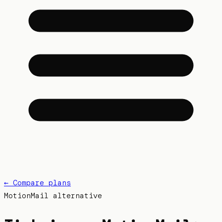
← Compare plans
MotionMail
alternative