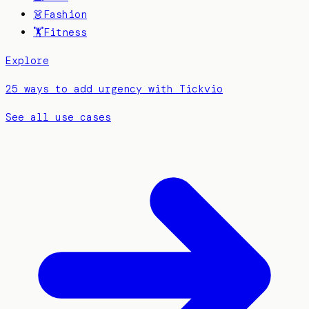
👗
Fashion
🏋️
Fitness
Explore
25 ways to add urgency with Tickvio
See all use cases