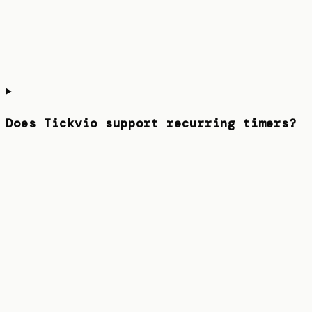
Does Tickvio support recurring timers?