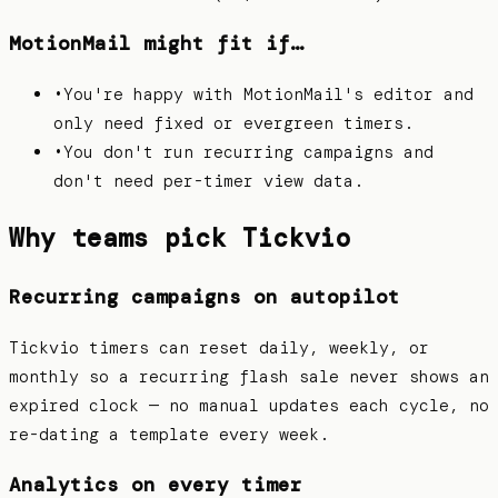
MotionMail
might fit if…
•
You're happy with MotionMail's editor and
only need fixed or evergreen timers.
•
You don't run recurring campaigns and
don't need per-timer view data.
Why teams pick Tickvio
Recurring campaigns on autopilot
Tickvio timers can reset daily, weekly, or
monthly so a recurring flash sale never shows an
expired clock — no manual updates each cycle, no
re-dating a template every week.
Analytics on every timer