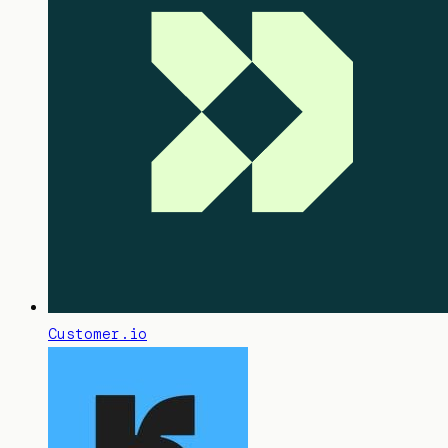
Customer.io