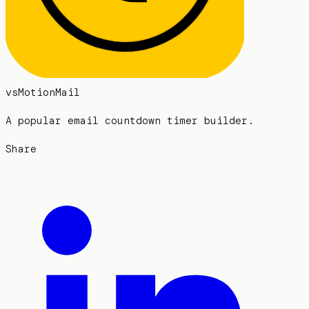
vs
MotionMail
A popular email countdown timer builder.
Share