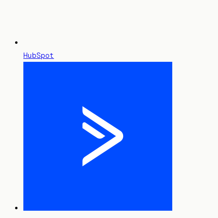
HubSpot