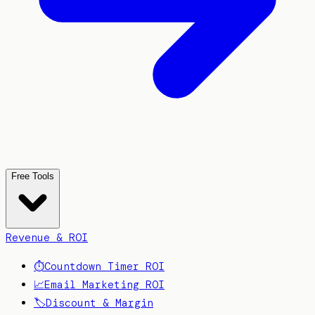
Free Tools
Revenue & ROI
⏱️
Countdown Timer ROI
📈
Email Marketing ROI
🏷️
Discount & Margin