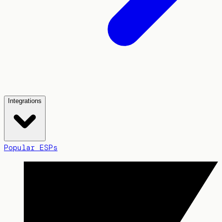
Integrations
Popular ESPs