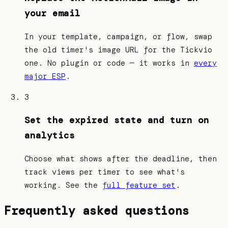
your email
In your template, campaign, or flow, swap
the old timer's image URL for the Tickvio
one. No plugin or code — it works in
every
major ESP
.
3
Set the expired state and turn on
analytics
Choose what shows after the deadline, then
track views per timer to see what's
working. See the
full feature set
.
Frequently asked questions