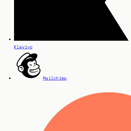
Klaviyo
Mailchimp