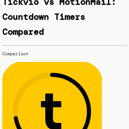
Tickvio vs MotionMail:
Countdown Timers
Compared
Comparison