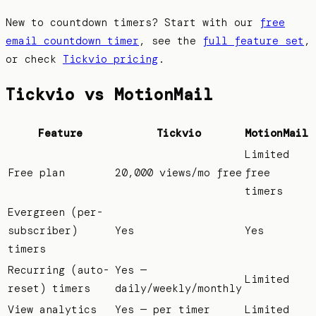
New to countdown timers? Start with our
free
email countdown timer
, see the
full feature set
,
or check
Tickvio pricing
.
Tickvio vs
MotionMail
Feature
Tickvio
MotionMail
Limited
Free plan
20,000 views/mo free
free
timers
Evergreen (per-
subscriber)
Yes
Yes
timers
Recurring (auto-
Yes —
Limited
reset) timers
daily/weekly/monthly
View analytics
Yes — per timer
Limited