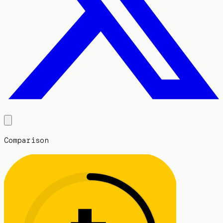
Comparison