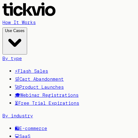
How It Works
Use Cases
By type
⚡
Flash Sales
🛒
Cart Abandonment
🚀
Product Launches
🎓
Webinar Registrations
⏳
Free Trial Expirations
By industry
🛍️
E-commerce
💻
SaaS