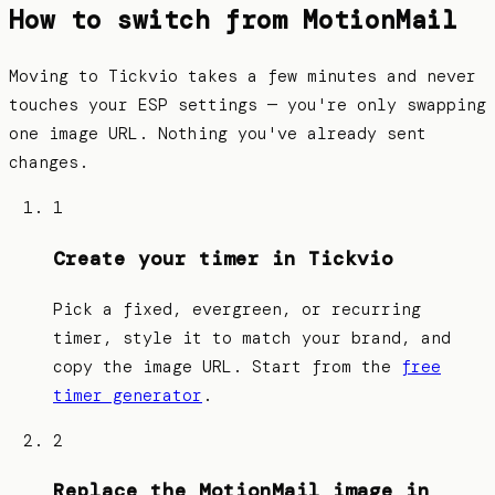
How to switch from
MotionMail
Moving to Tickvio takes a few minutes and never
touches your ESP settings — you're only swapping
one image URL. Nothing you've already sent
changes.
1
Create your timer in Tickvio
Pick a fixed, evergreen, or recurring
timer, style it to match your brand, and
copy the image URL. Start from the
free
timer generator
.
2
Replace the MotionMail image in