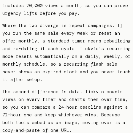
includes 20,000 views a month, so you can prove
urgency lifts before you pay.
Where the two diverge is repeat campaigns. If
you run the same sale every week or reset an
offer monthly, a standard timer means rebuilding
and re-dating it each cycle. Tickvio's recurring
mode resets automatically on a daily, weekly, or
monthly schedule, so a recurring flash sale
never shows an expired clock and you never touch
it after setup.
The second difference is data. Tickvio counts
views on every timer and charts them over time,
so you can compare a 24-hour deadline against a
72-hour one and keep whichever wins. Because
both tools embed as an image, moving over is a
copy-and-paste of one URL.