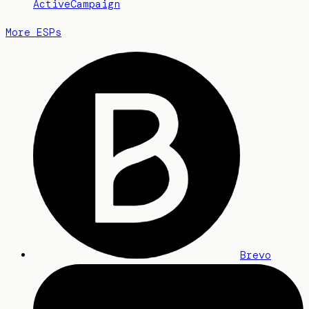
ActiveCampaign
More ESPs
Brevo