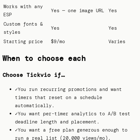
Works with any
Yes — one image URL
Yes
ESP
Custom fonts &
Yes
Yes
styles
Starting price
$9/mo
Varies
When to choose each
Choose Tickvio if…
✓
You run recurring promotions and want
timers that reset on a schedule
automatically.
✓
You want per-timer analytics to A/B test
deadline length and placement.
✓
You want a free plan generous enough to
run a real list (20,000 views/mo).