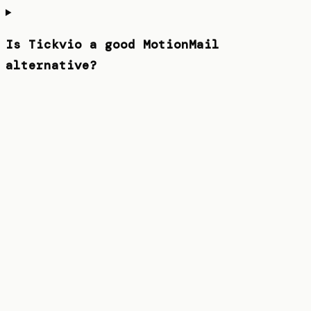
Is Tickvio a good MotionMail
alternative?