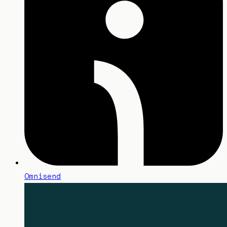
Omnisend