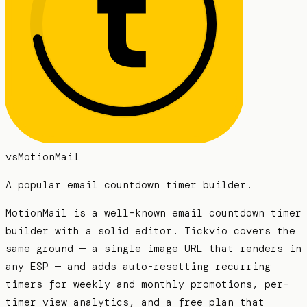
vs
MotionMail
A popular email countdown timer builder.
MotionMail is a well-known email countdown timer
builder with a solid editor. Tickvio covers the
same ground — a single image URL that renders in
any ESP — and adds auto-resetting recurring
timers for weekly and monthly promotions, per-
timer view analytics, and a free plan that