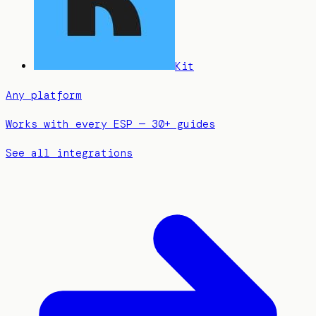
Kit
Any platform
Works with every ESP — 30+ guides
See all integrations