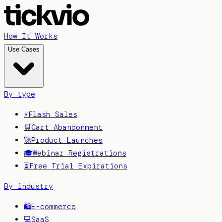
How It Works
Use Cases
By type
⚡
Flash Sales
🛒
Cart Abandonment
🚀
Product Launches
🎓
Webinar Registrations
⏳
Free Trial Expirations
By industry
🛍️
E-commerce
💻
SaaS