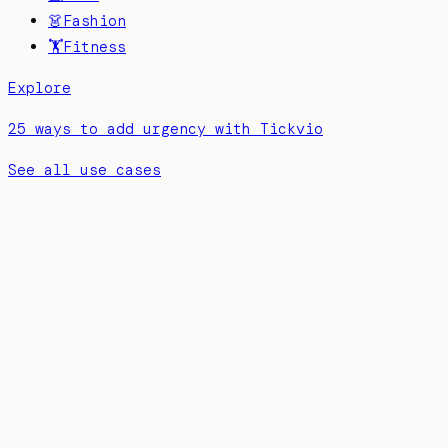
👗
Fashion
🏋️
Fitness
Explore
25 ways to add urgency with Tickvio
See all use cases