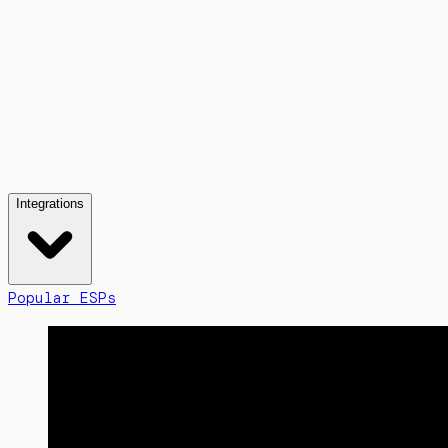
Integrations
Popular ESPs