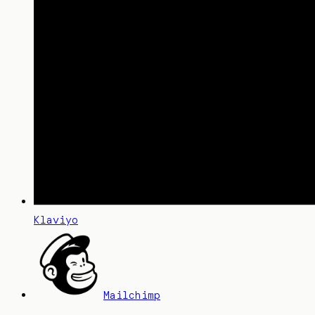
Klaviyo
Mailchimp