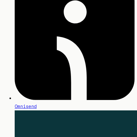
Omnisend