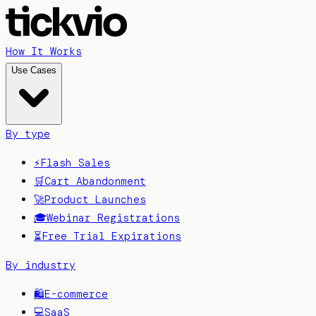
How It Works
Use Cases
By type
⚡
Flash Sales
🛒
Cart Abandonment
🚀
Product Launches
🎓
Webinar Registrations
⏳
Free Trial Expirations
By industry
🛍️
E-commerce
💻
SaaS