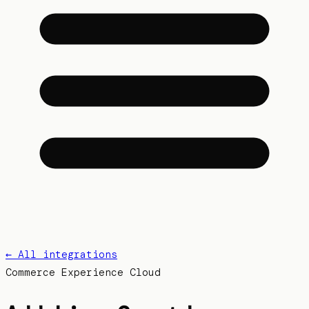
← All integrations
Commerce Experience Cloud