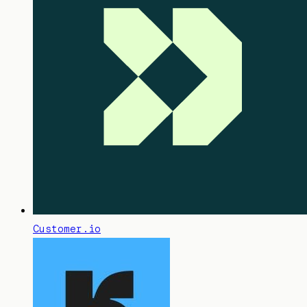
Customer.io