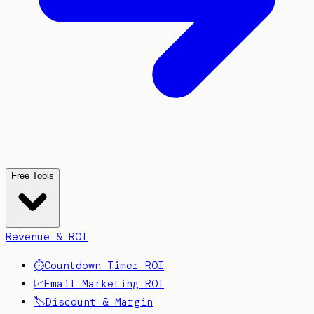
Free Tools
Revenue & ROI
⏱️
Countdown Timer ROI
📈
Email Marketing ROI
🏷️
Discount & Margin