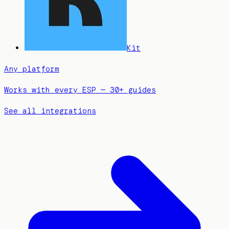
Kit
Any platform
Works with every ESP — 30+ guides
See all integrations