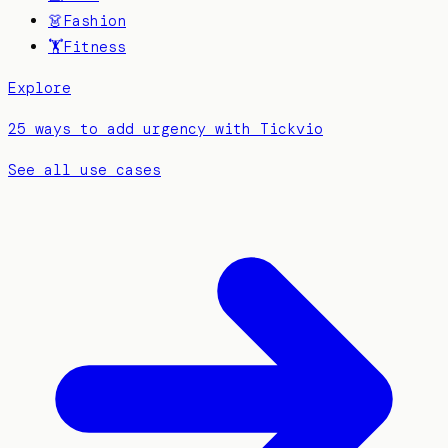
👗
Fashion
🏋️
Fitness
Explore
25 ways to add urgency with Tickvio
See all use cases