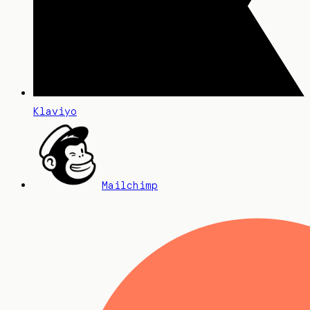
Klaviyo
Mailchimp