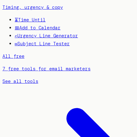
Timing, urgency & copy
⏳
Time Until
📅
Add to Calendar
✍️
Urgency Line Generator
✉️
Subject Line Tester
All free
7 free tools for email marketers
See all tools