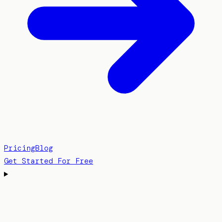
Pricing
Blog
Get Started For Free