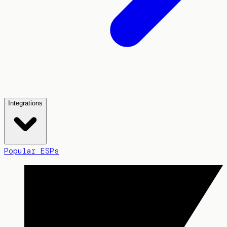
Integrations
Popular ESPs