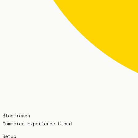
Bloomreach
Commerce Experience Cloud
Setup