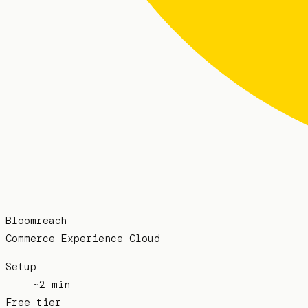
Bloomreach
Commerce Experience Cloud
Setup
~2 min
Free tier