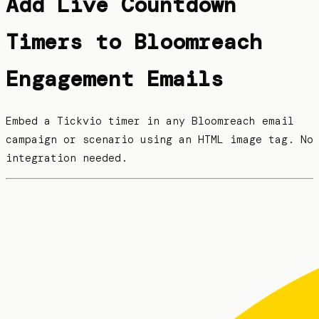
Add Live Countdown
Timers to Bloomreach
Engagement Emails
Embed a Tickvio timer in any Bloomreach email
campaign or scenario using an HTML image tag. No
integration needed.