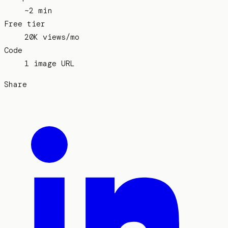
~2 min
Free tier
20K views/mo
Code
1 image URL
Share