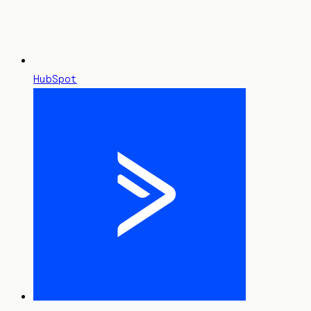
HubSpot