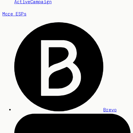
ActiveCampaign
More ESPs
Brevo