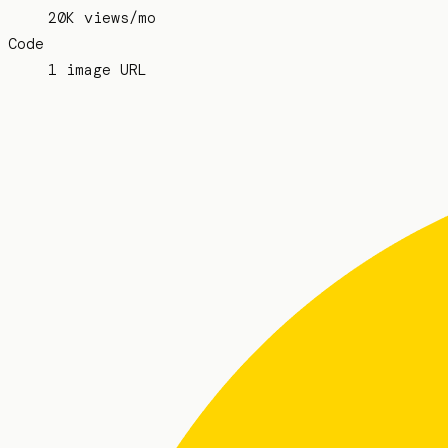
20K views/mo
Code
1 image URL