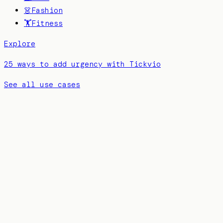
👗
Fashion
🏋️
Fitness
Explore
25 ways to add urgency with Tickvio
See all use cases