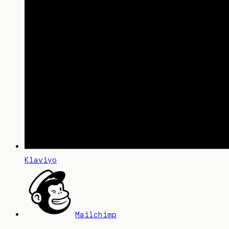
Klaviyo
Mailchimp