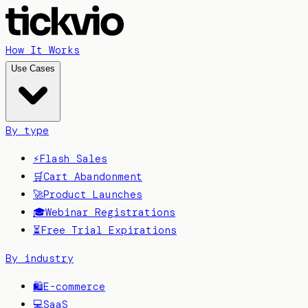
How It Works
Use Cases
By type
⚡
Flash Sales
🛒
Cart Abandonment
🚀
Product Launches
🎓
Webinar Registrations
⏳
Free Trial Expirations
By industry
🛍️
E-commerce
💻
SaaS