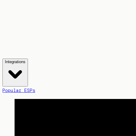
Integrations
Popular ESPs