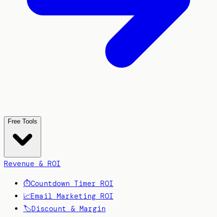
Free Tools
Revenue & ROI
⏱️
Countdown Timer ROI
📈
Email Marketing ROI
🏷️
Discount & Margin