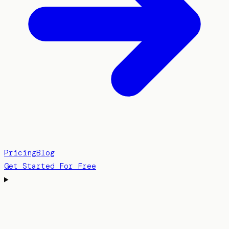
Pricing
Blog
Get Started For Free