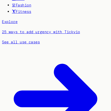
👗
Fashion
🏋️
Fitness
Explore
25 ways to add urgency with Tickvio
See all use cases