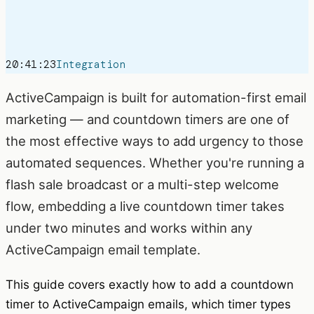
20:41:23
Integration
ActiveCampaign is built for automation-first email
marketing — and countdown timers are one of
the most effective ways to add urgency to those
automated sequences. Whether you're running a
flash sale broadcast or a multi-step welcome
flow, embedding a live countdown timer takes
under two minutes and works within any
ActiveCampaign email template.
This guide covers exactly how to add a countdown
timer to ActiveCampaign emails, which timer types