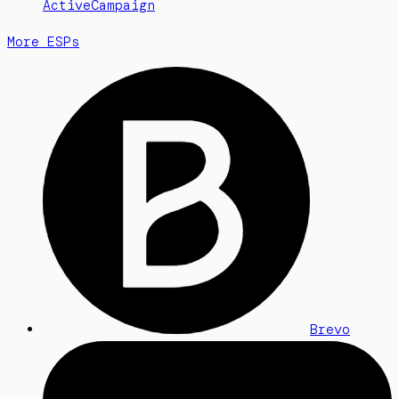
ActiveCampaign
More ESPs
Brevo