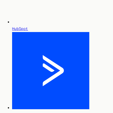
HubSpot