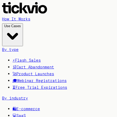
How It Works
Use Cases
By type
⚡
Flash Sales
🛒
Cart Abandonment
🚀
Product Launches
🎓
Webinar Registrations
⏳
Free Trial Expirations
By industry
🛍️
E-commerce
💻
SaaS