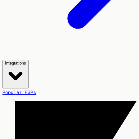
Integrations
Popular ESPs