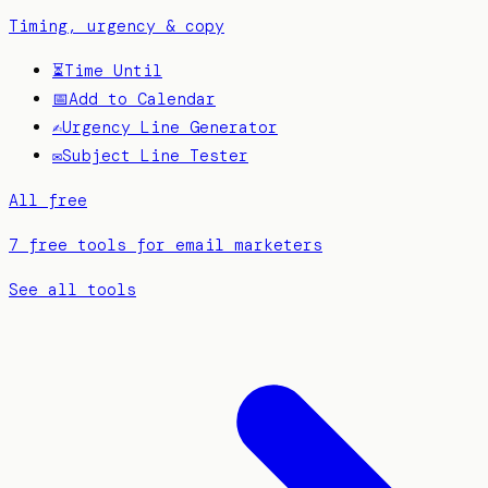
Timing, urgency & copy
⏳
Time Until
📅
Add to Calendar
✍️
Urgency Line Generator
✉️
Subject Line Tester
All free
7 free tools for email marketers
See all tools