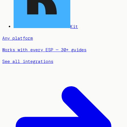
Kit
Any platform
Works with every ESP — 30+ guides
See all integrations