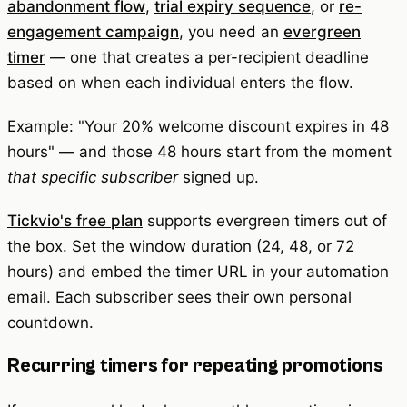
abandonment flow
,
trial expiry sequence
, or
re-
engagement campaign
, you need an
evergreen
timer
— one that creates a per-recipient deadline
based on when each individual enters the flow.
Example: "Your 20% welcome discount expires in 48
hours" — and those 48 hours start from the moment
that specific subscriber
signed up.
Tickvio's free plan
supports evergreen timers out of
the box. Set the window duration (24, 48, or 72
hours) and embed the timer URL in your automation
email. Each subscriber sees their own personal
countdown.
Recurring timers for repeating promotions