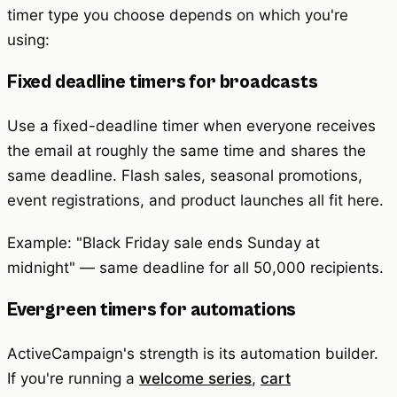
timer type you choose depends on which you're
using:
Fixed deadline timers for broadcasts
Use a fixed-deadline timer when everyone receives
the email at roughly the same time and shares the
same deadline. Flash sales, seasonal promotions,
event registrations, and product launches all fit here.
Example: "Black Friday sale ends Sunday at
midnight" — same deadline for all 50,000 recipients.
Evergreen timers for automations
ActiveCampaign's strength is its automation builder.
If you're running a
welcome series
,
cart