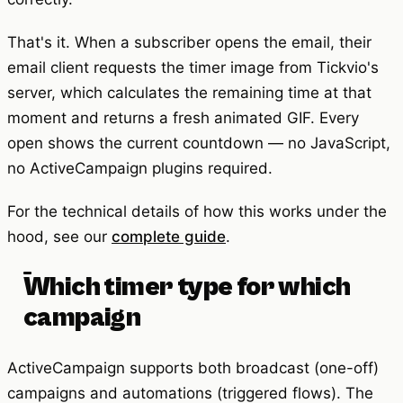
That's it. When a subscriber opens the email, their
email client requests the timer image from Tickvio's
server, which calculates the remaining time at that
moment and returns a fresh animated GIF. Every
open shows the current countdown — no JavaScript,
no ActiveCampaign plugins required.
For the technical details of how this works under the
hood, see our
complete guide
.
Which timer type for which
campaign
ActiveCampaign supports both broadcast (one-off)
campaigns and automations (triggered flows). The