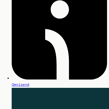
Omnisend