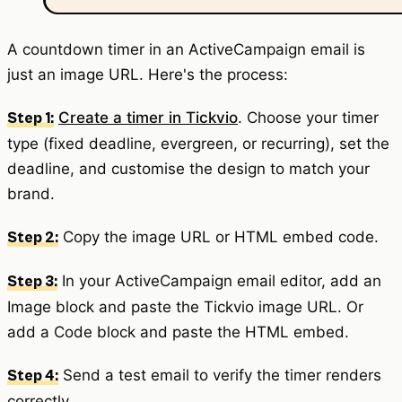
A countdown timer in an ActiveCampaign email is
just an image URL. Here's the process:
Create a timer in Tickvio
. Choose your timer
Step 1:
type (fixed deadline, evergreen, or recurring), set the
deadline, and customise the design to match your
brand.
Copy the image URL or HTML embed code.
Step 2:
In your ActiveCampaign email editor, add an
Step 3:
Image block and paste the Tickvio image URL. Or
add a Code block and paste the HTML embed.
Send a test email to verify the timer renders
Step 4:
correctly.