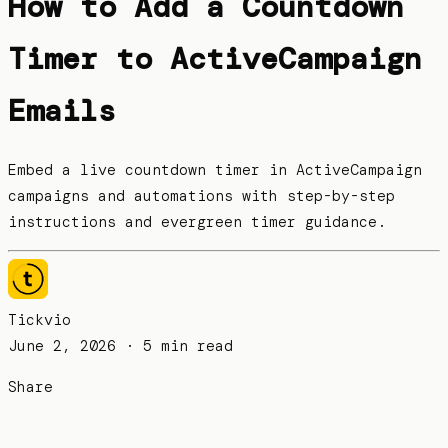
How to Add a Countdown
Timer to ActiveCampaign
Emails
Embed a live countdown timer in ActiveCampaign
campaigns and automations with step-by-step
instructions and evergreen timer guidance.
Tickvio
June 2, 2026
· 5 min read
Share