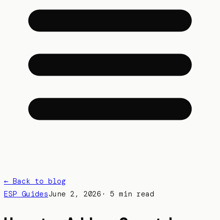
← Back to blog
ESP Guides
June 2, 2026
·
5 min read