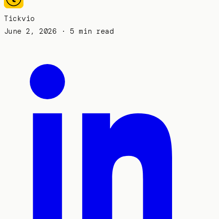
Tickvio
June 2, 2026
· 5 min read