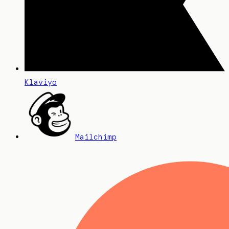
Klaviyo
Mailchimp