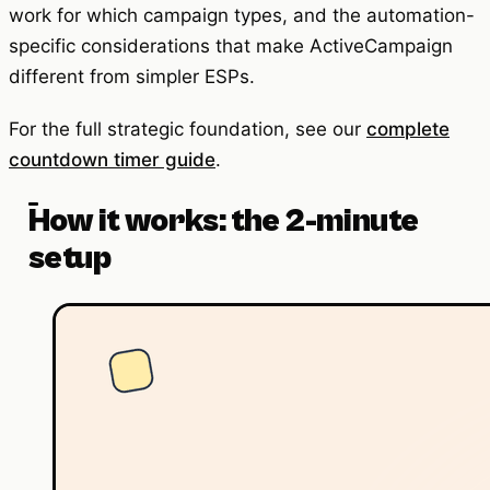
work for which campaign types, and the automation-
specific considerations that make ActiveCampaign
different from simpler ESPs.
For the full strategic foundation, see our
complete
countdown timer guide
.
How it works: the 2-minute
setup