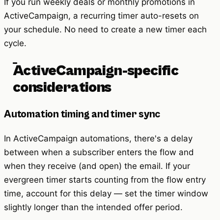
If you run weekly deals or monthly promotions in
ActiveCampaign, a recurring timer auto-resets on
your schedule. No need to create a new timer each
cycle.
ActiveCampaign-specific
considerations
Automation timing and timer sync
In ActiveCampaign automations, there's a delay
between when a subscriber enters the flow and
when they receive (and open) the email. If your
evergreen timer starts counting from the flow entry
time, account for this delay — set the timer window
slightly longer than the intended offer period.