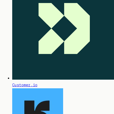
Customer.io