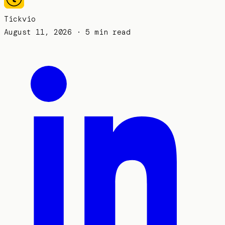
Tickvio
August 11, 2026
· 5 min read