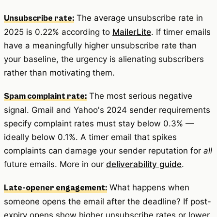
The average unsubscribe rate in
Unsubscribe rate:
2025 is 0.22% according to
MailerLite
. If timer emails
have a meaningfully higher unsubscribe rate than
your baseline, the urgency is alienating subscribers
rather than motivating them.
The most serious negative
Spam complaint rate:
signal. Gmail and Yahoo's 2024 sender requirements
specify complaint rates must stay below 0.3% —
ideally below 0.1%. A timer email that spikes
complaints can damage your sender reputation for
all
future emails. More in our
deliverability guide
.
What happens when
Late-opener engagement:
someone opens the email after the deadline? If post-
expiry opens show higher unsubscribe rates or lower