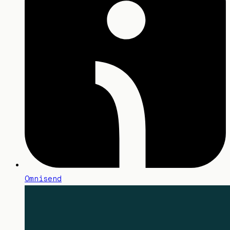
Omnisend