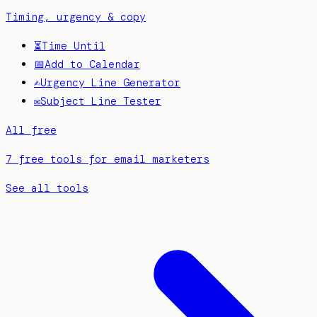
Timing, urgency & copy
⏳
Time Until
📅
Add to Calendar
✍️
Urgency Line Generator
✉️
Subject Line Tester
All free
7 free tools for email marketers
See all tools