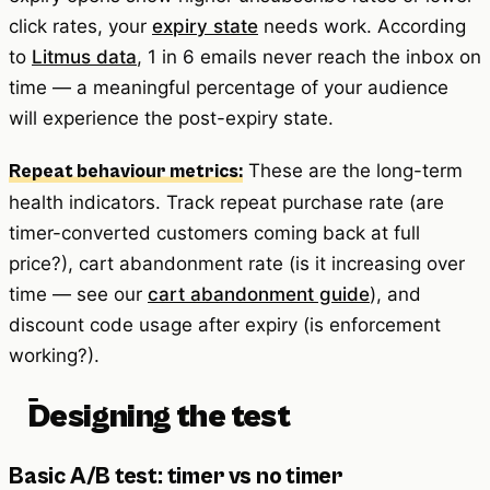
click rates, your
expiry state
needs work. According
to
Litmus data
, 1 in 6 emails never reach the inbox on
time — a meaningful percentage of your audience
will experience the post-expiry state.
These are the long-term
Repeat behaviour metrics:
health indicators. Track repeat purchase rate (are
timer-converted customers coming back at full
price?), cart abandonment rate (is it increasing over
time — see our
cart abandonment guide
), and
discount code usage after expiry (is enforcement
working?).
Designing the test
Basic A/B test: timer vs no timer