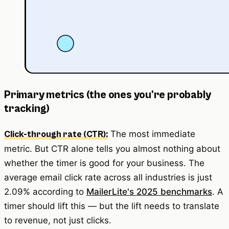
Primary metrics (the ones you're probably
tracking)
The most immediate
Click-through rate (CTR):
metric. But CTR alone tells you almost nothing about
whether the timer is good for your business. The
average email click rate across all industries is just
2.09% according to
MailerLite's 2025 benchmarks
. A
timer should lift this — but the lift needs to translate
to revenue, not just clicks.