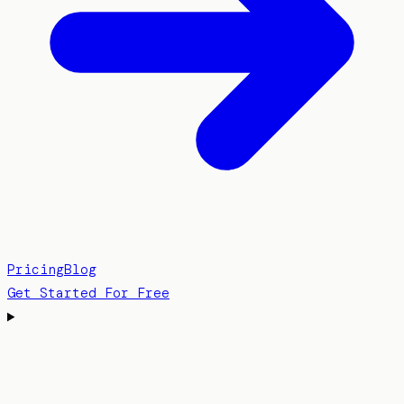
Pricing
Blog
Get Started For Free