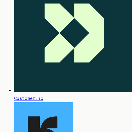
Customer.io