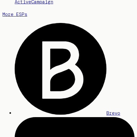
ActiveCampaign
More ESPs
Brevo