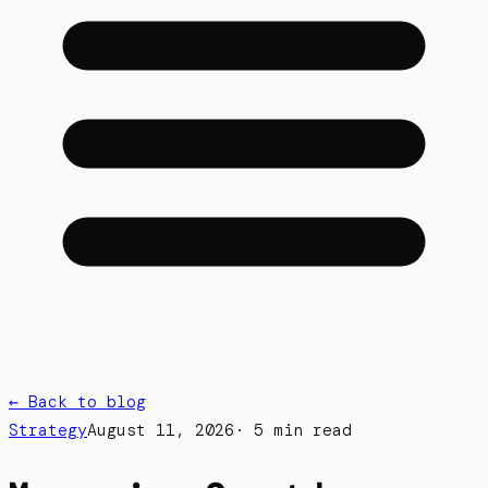
← Back to blog
Strategy
August 11, 2026
·
5 min read