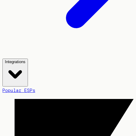
Integrations
Popular ESPs