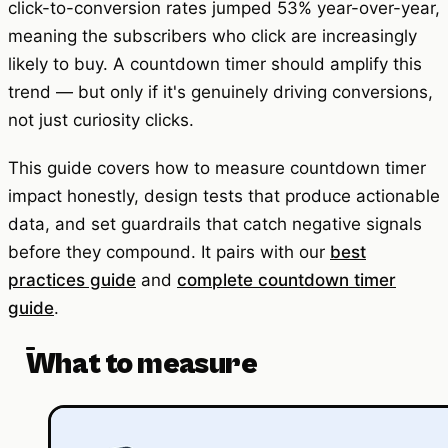
click-to-conversion rates jumped 53% year-over-year,
meaning the subscribers who click are increasingly
likely to buy. A countdown timer should amplify this
trend — but only if it's genuinely driving conversions,
not just curiosity clicks.
This guide covers how to measure countdown timer
impact honestly, design tests that produce actionable
data, and set guardrails that catch negative signals
before they compound. It pairs with our
best
practices guide
and
complete countdown timer
guide
.
What to measure