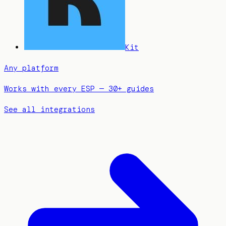
Kit
Any platform
Works with every ESP — 30+ guides
See all integrations