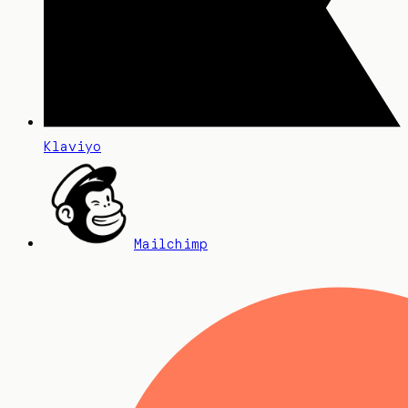
Klaviyo
Mailchimp