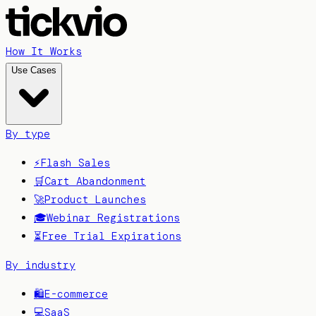
How It Works
Use Cases
By type
⚡
Flash Sales
🛒
Cart Abandonment
🚀
Product Launches
🎓
Webinar Registrations
⏳
Free Trial Expirations
By industry
🛍️
E-commerce
💻
SaaS