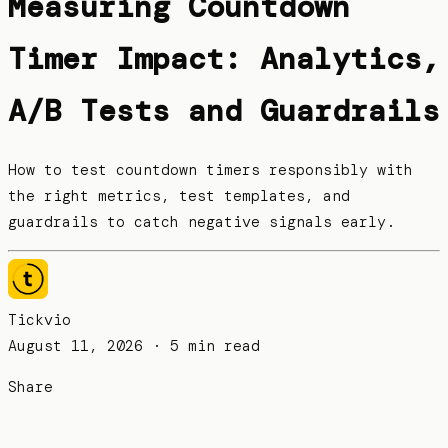
Measuring Countdown
Timer Impact: Analytics,
A/B Tests and Guardrails
How to test countdown timers responsibly with
the right metrics, test templates, and
guardrails to catch negative signals early.
Tickvio
August 11, 2026
· 5 min read
Share