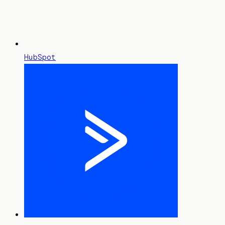
HubSpot