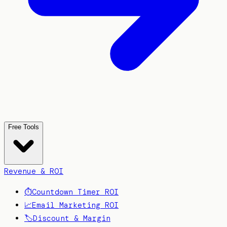
Free Tools
Revenue & ROI
⏱️
Countdown Timer ROI
📈
Email Marketing ROI
🏷️
Discount & Margin