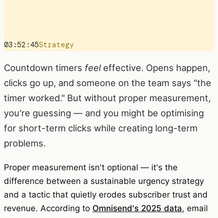
03:52:45
Strategy
Countdown timers
feel
effective. Opens happen,
clicks go up, and someone on the team says "the
timer worked." But without proper measurement,
you're guessing — and you might be optimising
for short-term clicks while creating long-term
problems.
Proper measurement isn't optional — it's the
difference between a sustainable urgency strategy
and a tactic that quietly erodes subscriber trust and
revenue. According to
Omnisend's 2025 data
, email