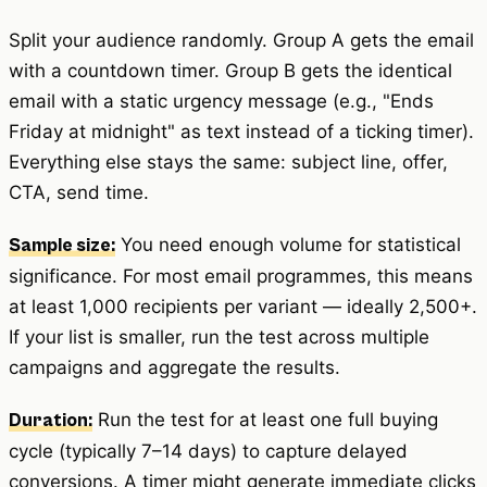
Split your audience randomly. Group A gets the email
with a countdown timer. Group B gets the identical
email with a static urgency message (e.g., "Ends
Friday at midnight" as text instead of a ticking timer).
Everything else stays the same: subject line, offer,
CTA, send time.
You need enough volume for statistical
Sample size:
significance. For most email programmes, this means
at least 1,000 recipients per variant — ideally 2,500+.
If your list is smaller, run the test across multiple
campaigns and aggregate the results.
Run the test for at least one full buying
Duration:
cycle (typically 7–14 days) to capture delayed
conversions. A timer might generate immediate clicks