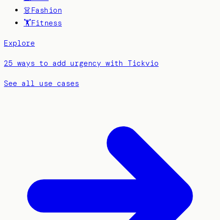
👗
Fashion
🏋️
Fitness
Explore
25 ways to add urgency with Tickvio
See all use cases