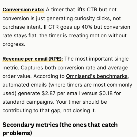
A timer that lifts CTR but not
Conversion rate:
conversion is just generating curiosity clicks, not
purchase intent. If CTR goes up 40% but conversion
rate stays flat, the timer is creating motion without
progress.
The most important single
Revenue per email (RPE):
metric. Captures both conversion rate and average
order value. According to
Omnisend's benchmarks
,
automated emails (where timers are most commonly
used) generate $2.87 per email versus $0.18 for
standard campaigns. Your timer should be
contributing to that gap, not closing it.
Secondary metrics (the ones that catch
problems)