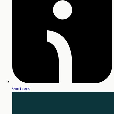
Omnisend