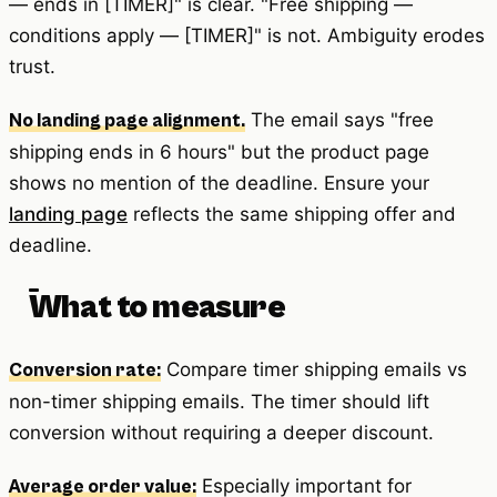
— ends in [TIMER]" is clear. "Free shipping —
conditions apply — [TIMER]" is not. Ambiguity erodes
trust.
The email says "free
No landing page alignment.
shipping ends in 6 hours" but the product page
shows no mention of the deadline. Ensure your
landing page
reflects the same shipping offer and
deadline.
What to measure
Compare timer shipping emails vs
Conversion rate:
non-timer shipping emails. The timer should lift
conversion without requiring a deeper discount.
Especially important for
Average order value: