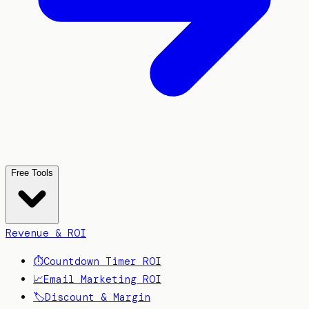
Free Tools
Revenue & ROI
⏱️
Countdown Timer ROI
📈
Email Marketing ROI
🏷️
Discount & Margin