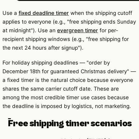
Use a
fixed deadline timer
when the shipping cutoff
applies to everyone (e.g., "free shipping ends Sunday
at midnight"). Use an
evergreen timer
for per-
recipient shipping windows (e.g., "free shipping for
the next 24 hours after signup").
For holiday shipping deadlines — "order by
December 18th for guaranteed Christmas delivery" —
a fixed timer is the natural choice because everyone
shares the same carrier cutoff date. These are
among the most credible timer use cases because
the deadline is imposed by logistics, not marketing.
Free shipping timer scenarios