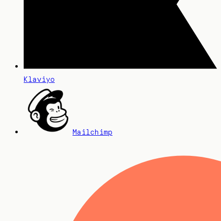
Klaviyo
Mailchimp