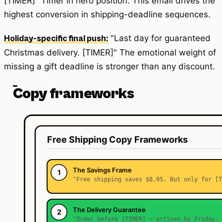
[TIMER]" Timer in hero position. This email drives the
highest conversion in shipping-deadline sequences.
"Last day for guaranteed
Holiday-specific final push:
Christmas delivery. [TIMER]" The emotional weight of
missing a gift deadline is stronger than any discount.
Copy frameworks