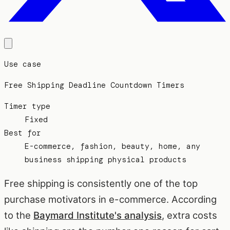
Use case
Free Shipping Deadline Countdown Timers
Timer type
Fixed
Best for
E-commerce, fashion, beauty, home, any
business shipping physical products
Free shipping is consistently one of the top
purchase motivators in e-commerce. According
to the
Baymard Institute's analysis
, extra costs