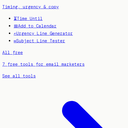
Timing, urgency & copy
⏳
Time Until
📅
Add to Calendar
✍️
Urgency Line Generator
✉️
Subject Line Tester
All free
7 free tools for email marketers
See all tools