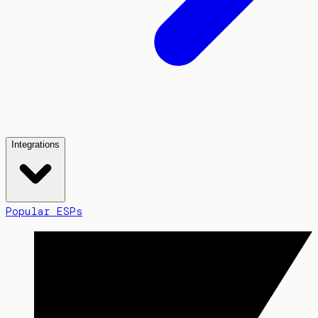
Integrations
Popular ESPs