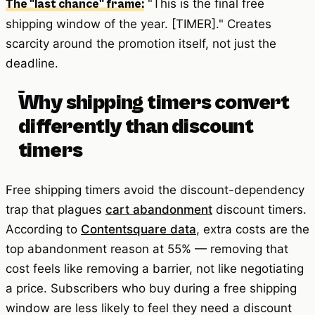
"This is the final free
The "last chance" frame:
shipping window of the year. [TIMER]." Creates
scarcity around the promotion itself, not just the
deadline.
Why shipping timers convert
differently than discount
timers
Free shipping timers avoid the discount-dependency
trap that plagues
cart abandonment
discount timers.
According to
Contentsquare data
, extra costs are the
top abandonment reason at 55% — removing that
cost feels like removing a barrier, not like negotiating
a price. Subscribers who buy during a free shipping
window are less likely to feel they need a discount