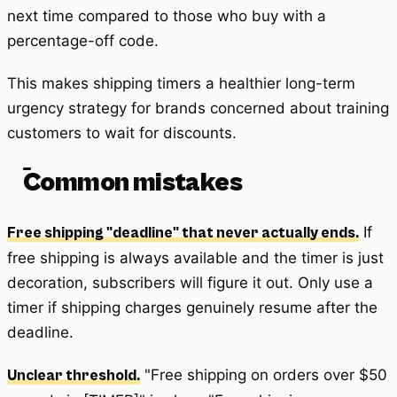
next time compared to those who buy with a
percentage-off code.
This makes shipping timers a healthier long-term
urgency strategy for brands concerned about training
customers to wait for discounts.
Common mistakes
If
Free shipping "deadline" that never actually ends.
free shipping is always available and the timer is just
decoration, subscribers will figure it out. Only use a
timer if shipping charges genuinely resume after the
deadline.
"Free shipping on orders over $50
Unclear threshold.