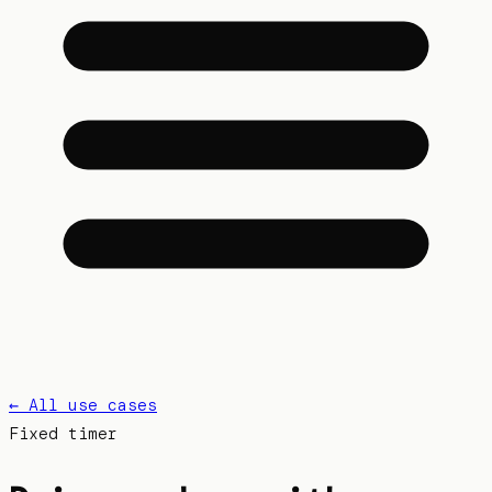
← All use cases
Fixed
timer