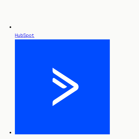
HubSpot