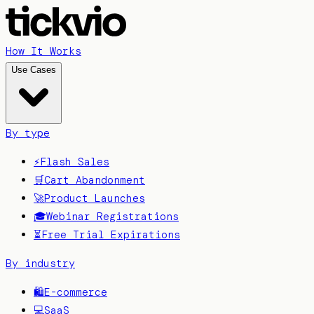
How It Works
Use Cases
By type
⚡
Flash Sales
🛒
Cart Abandonment
🚀
Product Launches
🎓
Webinar Registrations
⏳
Free Trial Expirations
By industry
🛍️
E-commerce
💻
SaaS