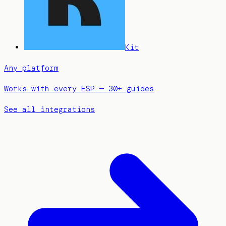
Kit
Any platform
Works with every ESP — 30+ guides
See all integrations