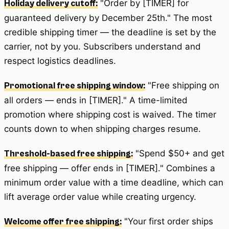
"Order by [TIMER] for
Holiday delivery cutoff:
guaranteed delivery by December 25th." The most
credible shipping timer — the deadline is set by the
carrier, not by you. Subscribers understand and
respect logistics deadlines.
"Free shipping on
Promotional free shipping window:
all orders — ends in [TIMER]." A time-limited
promotion where shipping cost is waived. The timer
counts down to when shipping charges resume.
"Spend $50+ and get
Threshold-based free shipping:
free shipping — offer ends in [TIMER]." Combines a
minimum order value with a time deadline, which can
lift average order value while creating urgency.
"Your first order ships
Welcome offer free shipping: