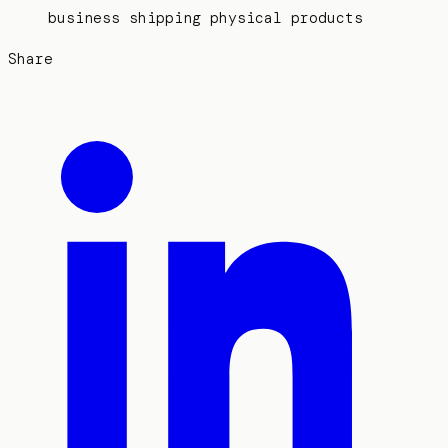
business shipping physical products
Share