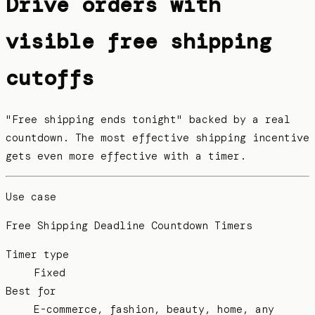
Drive orders with
visible free shipping
cutoffs
"Free shipping ends tonight" backed by a real
countdown. The most effective shipping incentive
gets even more effective with a timer.
Use case
Free Shipping Deadline Countdown Timers
Timer type
Fixed
Best for
E-commerce, fashion, beauty, home, any