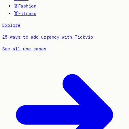
👗
Fashion
🏋️
Fitness
Explore
25 ways to add urgency with Tickvio
See all use cases