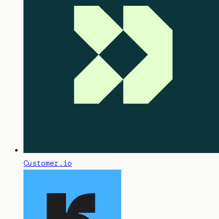
Customer.io