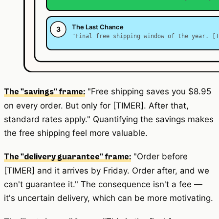
"Free shipping saves you $8.95
The "savings" frame:
on every order. But only for [TIMER]. After that,
standard rates apply." Quantifying the savings makes
the free shipping feel more valuable.
"Order before
The "delivery guarantee" frame:
[TIMER] and it arrives by Friday. Order after, and we
can't guarantee it." The consequence isn't a fee —
it's uncertain delivery, which can be more motivating.