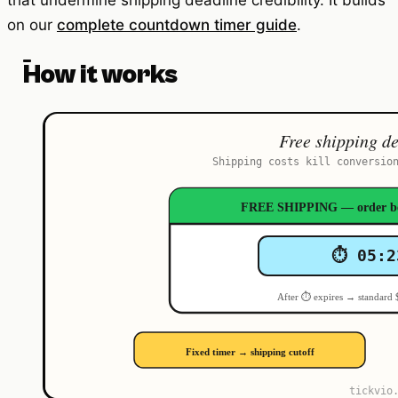
that undermine shipping deadline credibility. It builds
on our
complete countdown timer guide
.
How it works