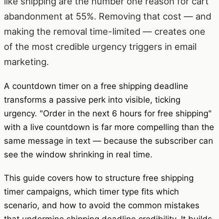
like shipping are the number one reason for cart
abandonment at 55%. Removing that cost — and
making the removal time-limited — creates one
of the most credible urgency triggers in email
marketing.
A countdown timer on a free shipping deadline
transforms a passive perk into visible, ticking
urgency. "Order in the next 6 hours for free shipping"
with a live countdown is far more compelling than the
same message in text — because the subscriber can
see the window shrinking in real time.
This guide covers how to structure free shipping
timer campaigns, which timer type fits which
scenario, and how to avoid the common mistakes