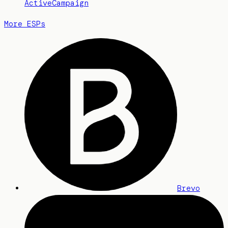
ActiveCampaign
More ESPs
Brevo