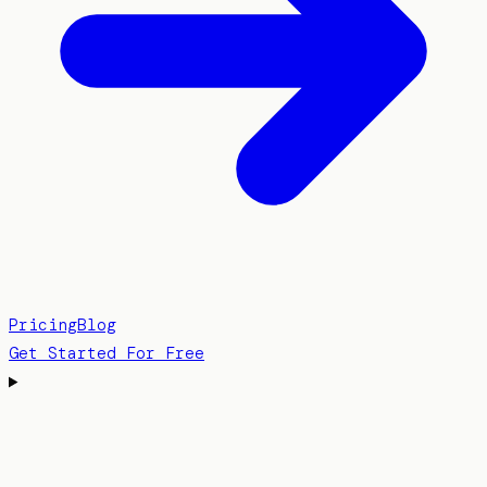
Pricing
Blog
Get Started For Free