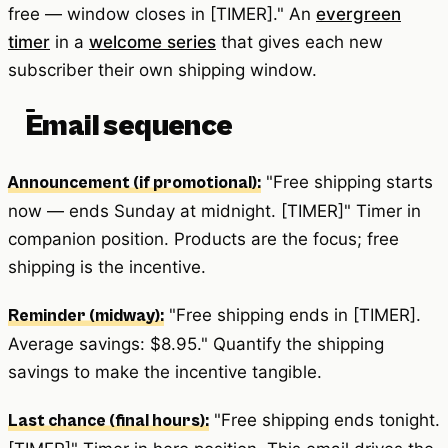
free — window closes in [TIMER]." An
evergreen
timer
in a
welcome series
that gives each new
subscriber their own shipping window.
Email sequence
"Free shipping starts
Announcement (if promotional):
now — ends Sunday at midnight. [TIMER]" Timer in
companion position. Products are the focus; free
shipping is the incentive.
"Free shipping ends in [TIMER].
Reminder (midway):
Average savings: $8.95." Quantify the shipping
savings to make the incentive tangible.
"Free shipping ends tonight.
Last chance (final hours):