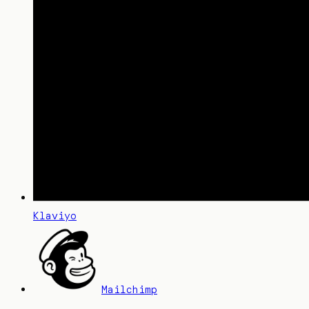
Klaviyo
Mailchimp