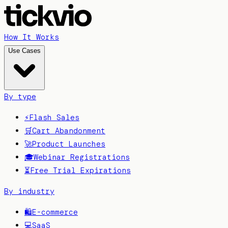
How It Works
Use Cases
By type
⚡
Flash Sales
🛒
Cart Abandonment
🚀
Product Launches
🎓
Webinar Registrations
⏳
Free Trial Expirations
By industry
🛍️
E-commerce
💻
SaaS