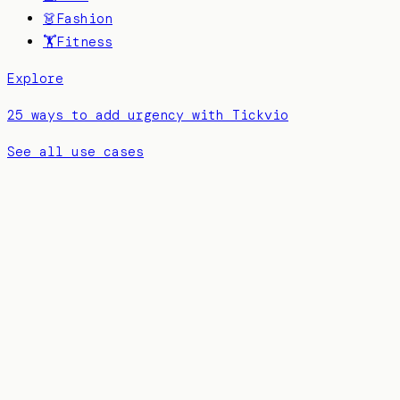
👗
Fashion
🏋️
Fitness
Explore
25 ways to add urgency with Tickvio
See all use cases