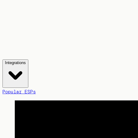
Integrations
Popular ESPs