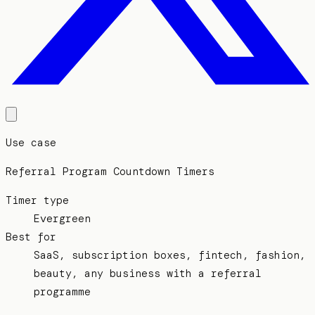
Use case
Referral Program Countdown Timers
Timer type
Evergreen
Best for
SaaS, subscription boxes, fintech, fashion,
beauty, any business with a referral
programme