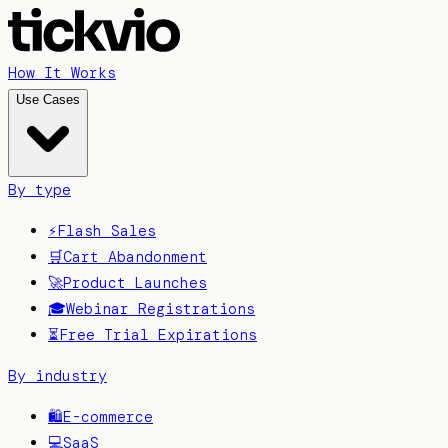
How It Works
Use Cases
By type
⚡
Flash Sales
🛒
Cart Abandonment
🚀
Product Launches
🎓
Webinar Registrations
⏳
Free Trial Expirations
By industry
🛍️
E-commerce
💻
SaaS