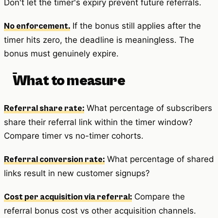
Don't let the timer's expiry prevent future referrals.
If the bonus still applies after the
No enforcement.
timer hits zero, the deadline is meaningless. The
bonus must genuinely expire.
What to measure
What percentage of subscribers
Referral share rate:
share their referral link within the timer window?
Compare timer vs no-timer cohorts.
What percentage of shared
Referral conversion rate:
links result in new customer signups?
Compare the
Cost per acquisition via referral:
referral bonus cost vs other acquisition channels.