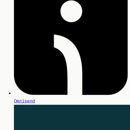
Omnisend