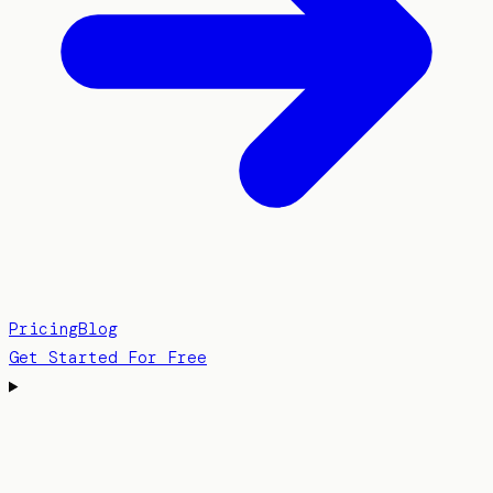
Pricing
Blog
Get Started For Free