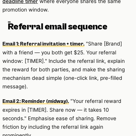
deadline timer
where everyone shares the same
promotion window.
Referral email sequence
"Share [Brand]
Email 1: Referral invitation + timer.
with a friend — you both get $25. Your referral
window: [TIMER]." Include the referral link, explain
the reward for both parties, and make the sharing
mechanism dead simple (one-click link, pre-filled
message).
"Your referral reward
Email 2: Reminder (midway).
expires in [TIMER]. Share now — it takes 10
seconds." Emphasise ease of sharing. Remove
friction by including the referral link again
prominently.