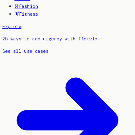
👗
Fashion
🏋️
Fitness
Explore
25 ways to add urgency with Tickvio
See all use cases