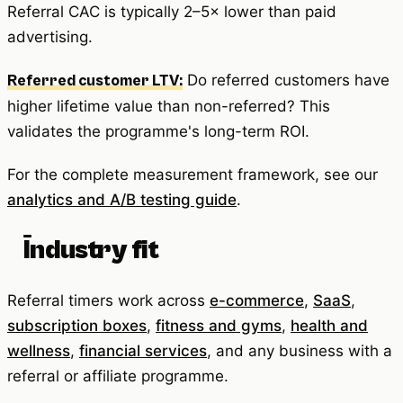
Referral CAC is typically 2–5× lower than paid
advertising.
Do referred customers have
Referred customer LTV:
higher lifetime value than non-referred? This
validates the programme's long-term ROI.
For the complete measurement framework, see our
analytics and A/B testing guide
.
Industry fit
Referral timers work across
e-commerce
,
SaaS
,
subscription boxes
,
fitness and gyms
,
health and
wellness
,
financial services
, and any business with a
referral or affiliate programme.