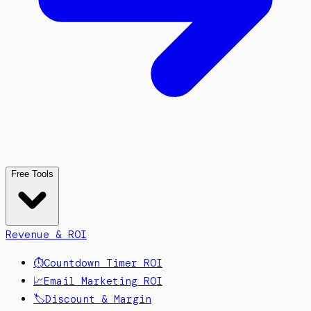
Free Tools
Revenue & ROI
⏱️
Countdown Timer ROI
📈
Email Marketing ROI
🏷️
Discount & Margin