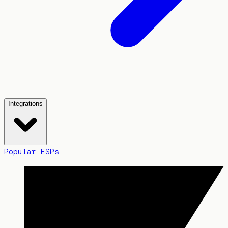
Integrations
Popular ESPs