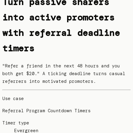
Turn passive sharers
into active promoters
with referral deadline
timers
"Refer a friend in the next 48 hours and you
both get $20." A ticking deadline turns casual
referrers into motivated promoters.
Use case
Referral Program Countdown Timers
Timer type
Evergreen