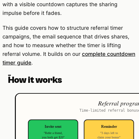
with a visible countdown captures the sharing
impulse before it fades.
This guide covers how to structure referral timer
campaigns, the email sequence that drives shares,
and how to measure whether the timer is lifting
referral volume. It builds on our
complete countdown
timer guide
.
How it works