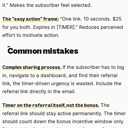
it." Makes the subscriber feel selected.
"One link. 10 seconds. $25
The "easy action" frame:
for you both. Expires in [TIMER]." Reduces perceived
effort to motivate action.
Common mistakes
If the subscriber has to log
Complex sharing process.
in, navigate to a dashboard, and find their referral
link, the timer-driven urgency is wasted. Include the
referral link directly in the email.
The
Timer on the referral itself, not the bonus.
referral link should stay active permanently. The timer
should count down the bonus incentive window only.