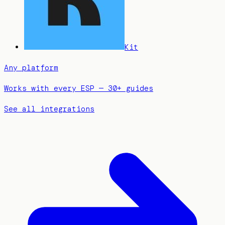
Kit
Any platform
Works with every ESP — 30+ guides
See all integrations