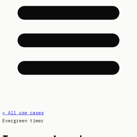
← All use cases
Evergreen
timer