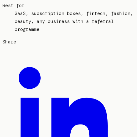
Best for
SaaS, subscription boxes, fintech, fashion,
beauty, any business with a referral
programme
Share