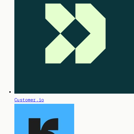
Customer.io