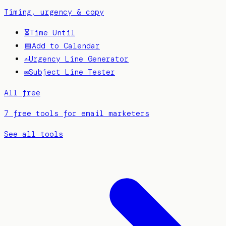
Timing, urgency & copy
⏳
Time Until
📅
Add to Calendar
✍️
Urgency Line Generator
✉️
Subject Line Tester
All free
7 free tools for email marketers
See all tools