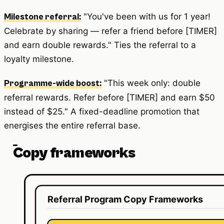
"You've been with us for 1 year!
Milestone referral:
Celebrate by sharing — refer a friend before [TIMER]
and earn double rewards." Ties the referral to a
loyalty milestone.
"This week only: double
Programme-wide boost:
referral rewards. Refer before [TIMER] and earn $50
instead of $25." A fixed-deadline promotion that
energises the entire referral base.
Copy frameworks