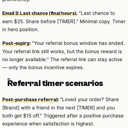
"Last chance to
Email 3: Last chance (final hours).
earn $25. Share before [TIMER]." Minimal copy. Timer
in hero position.
"Your referral bonus window has ended.
Post-expiry:
Your referral link still works, but the bonus reward is
no longer available." The referral link can stay active
— only the bonus incentive expires.
Referral timer scenarios
"Loved your order? Share
Post-purchase referral:
[Brand] with a friend in the next [TIMER] and you
both get $15 off." Triggered after a positive purchase
experience when satisfaction is highest.