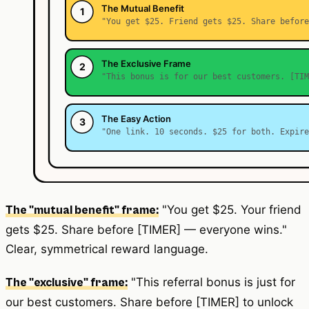
"You get $25. Your friend
The "mutual benefit" frame:
gets $25. Share before [TIMER] — everyone wins."
Clear, symmetrical reward language.
"This referral bonus is just for
The "exclusive" frame:
our best customers. Share before [TIMER] to unlock