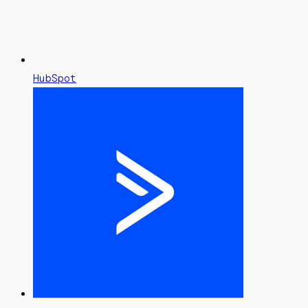
HubSpot