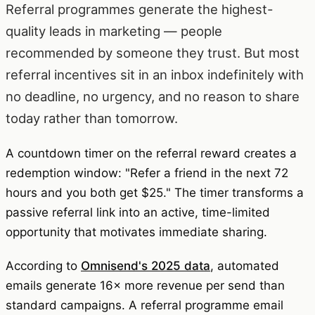
Referral programmes generate the highest-
quality leads in marketing — people
recommended by someone they trust. But most
referral incentives sit in an inbox indefinitely with
no deadline, no urgency, and no reason to share
today rather than tomorrow.
A countdown timer on the referral reward creates a
redemption window: "Refer a friend in the next 72
hours and you both get $25." The timer transforms a
passive referral link into an active, time-limited
opportunity that motivates immediate sharing.
According to
Omnisend's 2025 data
, automated
emails generate 16× more revenue per send than
standard campaigns. A referral programme email