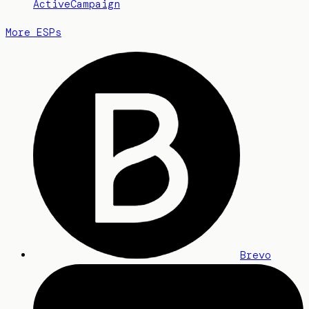
ActiveCampaign
More ESPs
Brevo