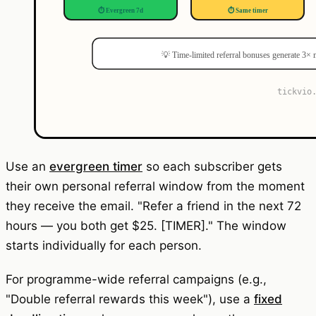
Use an
evergreen timer
so each subscriber gets
their own personal referral window from the moment
they receive the email. "Refer a friend in the next 72
hours — you both get $25. [TIMER]." The window
starts individually for each person.
For programme-wide referral campaigns (e.g.,
"Double referral rewards this week"), use a
fixed