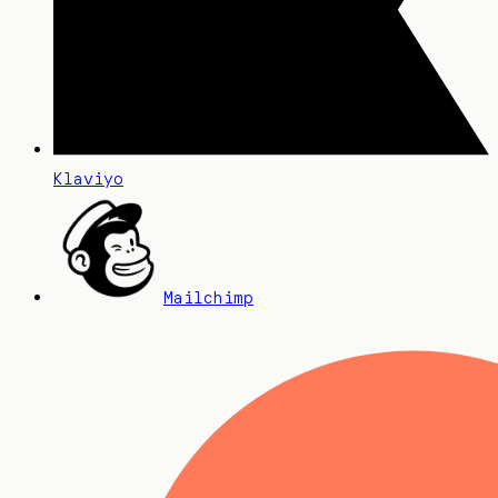
Klaviyo
Mailchimp