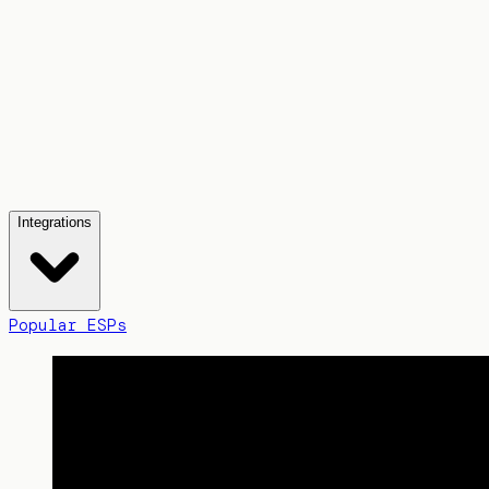
Integrations
Popular ESPs