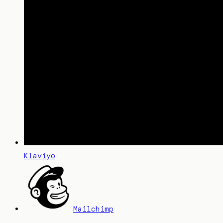
Klaviyo
Mailchimp