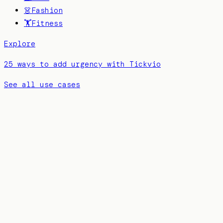
👗
Fashion
🏋️
Fitness
Explore
25 ways to add urgency with Tickvio
See all use cases