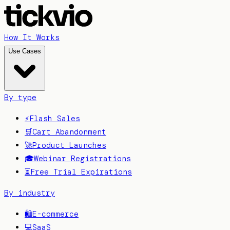
How It Works
Use Cases
By type
⚡
Flash Sales
🛒
Cart Abandonment
🚀
Product Launches
🎓
Webinar Registrations
⏳
Free Trial Expirations
By industry
🛍️
E-commerce
💻
SaaS