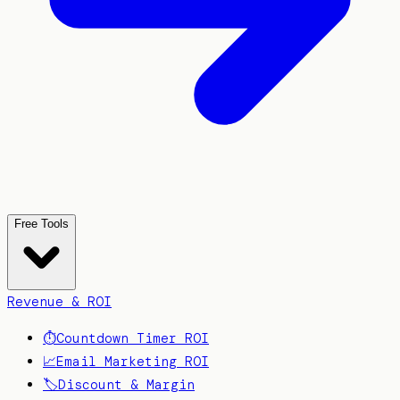
Free Tools
Revenue & ROI
⏱️
Countdown Timer ROI
📈
Email Marketing ROI
🏷️
Discount & Margin