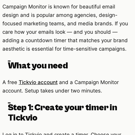
Campaign Monitor is known for beautiful email
design and is popular among agencies, design-
focused marketing teams, and media brands. If you
care how your emails look — and you should —
adding a countdown timer that matches your brand
aesthetic is essential for time-sensitive campaigns.
What you need
A free
Tickvio account
and a Campaign Monitor
account. Setup takes under two minutes.
Step 1: Create your timer in
Tickvio
Log in to Tickvio and create a timer. Choose your