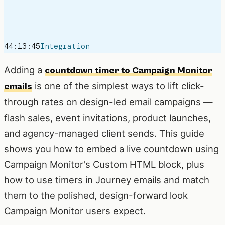
44:13:45
Integration
Adding a
countdown timer to Campaign Monitor
is one of the simplest ways to lift click-
emails
through rates on design-led email campaigns —
flash sales, event invitations, product launches,
and agency-managed client sends. This guide
shows you how to embed a live countdown using
Campaign Monitor's Custom HTML block, plus
how to use timers in Journey emails and match
them to the polished, design-forward look
Campaign Monitor users expect.