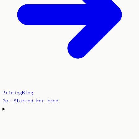
Pricing
Blog
Get Started For Free