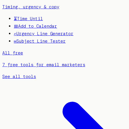
Timing, urgency & copy
⏳
Time Until
📅
Add to Calendar
✍️
Urgency Line Generator
✉️
Subject Line Tester
All free
7 free tools for email marketers
See all tools