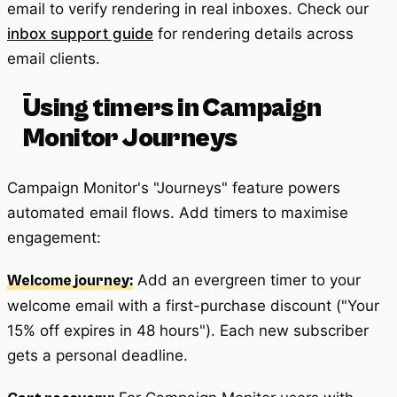
email to verify rendering in real inboxes. Check our
inbox support guide
for rendering details across
email clients.
Using timers in Campaign
Monitor Journeys
Campaign Monitor's "Journeys" feature powers
automated email flows. Add timers to maximise
engagement:
Add an evergreen timer to your
Welcome journey:
welcome email with a first-purchase discount ("Your
15% off expires in 48 hours"). Each new subscriber
gets a personal deadline.