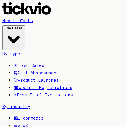
How It Works
Use Cases
By type
⚡
Flash Sales
🛒
Cart Abandonment
🚀
Product Launches
🎓
Webinar Registrations
⏳
Free Trial Expirations
By industry
🛍️
E-commerce
💻
SaaS