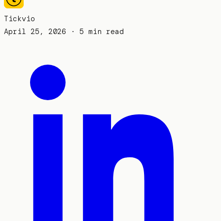
Tickvio
April 25, 2026
· 5 min read