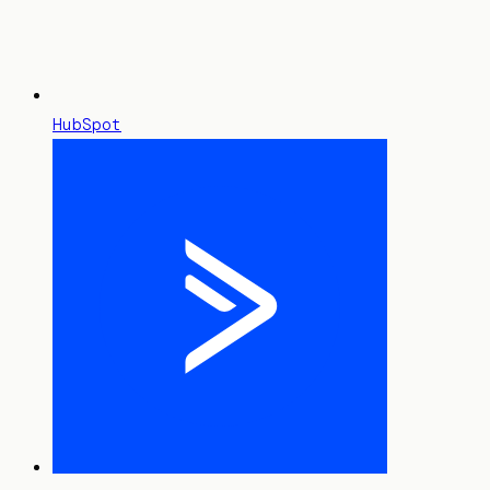
HubSpot