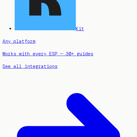
Kit
Any platform
Works with every ESP — 30+ guides
See all integrations