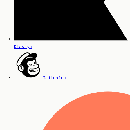
Klaviyo
Mailchimp