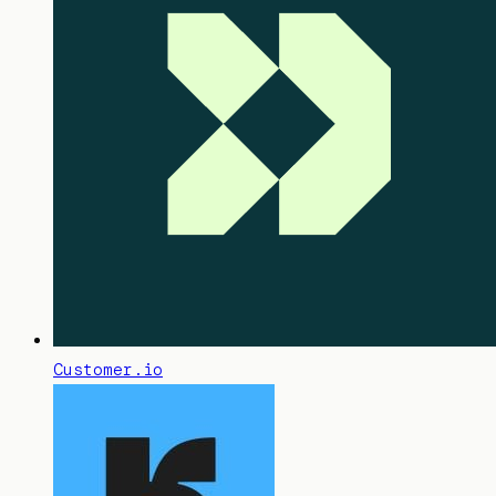
Customer.io