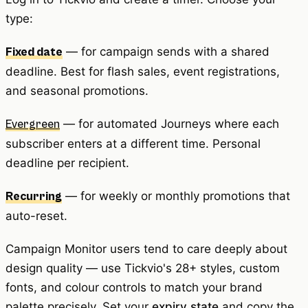
type:
— for campaign sends with a shared
Fixed date
deadline. Best for flash sales, event registrations,
and seasonal promotions.
— for automated Journeys where each
Evergreen
subscriber enters at a different time. Personal
deadline per recipient.
— for weekly or monthly promotions that
Recurring
auto-reset.
Campaign Monitor users tend to care deeply about
design quality — use Tickvio's 28+ styles, custom
fonts, and colour controls to match your brand
palette precisely. Set your
expiry state
and copy the