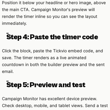
Position it below your headline or hero image, above
the main CTA. Campaign Monitor's preview will
render the timer inline so you can see the layout
immediately.
Step 4: Paste the timer code
Click the block, paste the Tickvio embed code, and
save. The timer renders as a live animated
countdown in both the builder preview and the sent
email.
Step 5: Preview and test
Campaign Monitor has excellent device preview.
Check desktop, mobile, and tablet views. Send a test