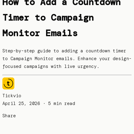
How to Add a Countdown
Timer to Campaign
Monitor Emails
Step-by-step guide to adding a countdown timer
to Campaign Monitor emails. Enhance your design-
focused campaigns with live urgency.
Tickvio
April 25, 2026
· 5 min read
Share