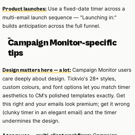
Use a fixed-date timer across a
Product launches:
multi-email launch sequence — "Launching in:"
builds anticipation across the full funnel.
Campaign Monitor-specific
tips
Campaign Monitor users
Design matters here — a lot:
care deeply about design. Tickvio's 28+ styles,
custom colours, and font options let you match timer
aesthetics to CM's polished templates exactly. Get
this right and your emails look premium; get it wrong
(clunky timer in an elegant email) and the timer
undermines the design.