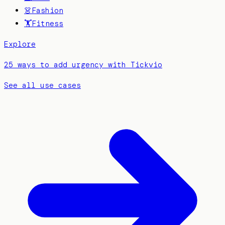
👗
Fashion
🏋️
Fitness
Explore
25 ways to add urgency with Tickvio
See all use cases