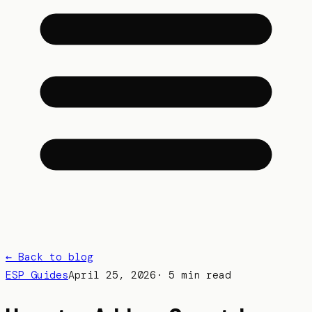
← Back to blog
ESP Guides
April 25, 2026
·
5 min read