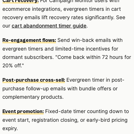
For Campaign Monitor users with
Cart recovery:
ecommerce integrations, evergreen timers in cart
recovery emails lift recovery rates significantly. See
our
cart abandonment timer guide
.
Send win-back emails with
Re-engagement flows:
evergreen timers and limited-time incentives for
dormant subscribers. "Come back within 72 hours for
20% off."
Evergreen timer in post-
Post-purchase cross-sell:
purchase follow-up emails with bundle offers or
complementary products.
Fixed-date timer counting down to
Event promotion:
event start, registration closing, or early-bird pricing
expiry.