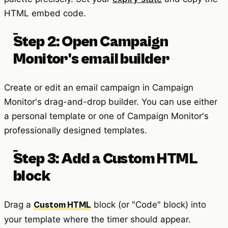
HTML embed code.
Step 2: Open Campaign
Monitor's email builder
Create or edit an email campaign in Campaign
Monitor's drag-and-drop builder. You can use either
a personal template or one of Campaign Monitor's
professionally designed templates.
Step 3: Add a Custom HTML
block
Drag a
block (or "Code" block) into
Custom HTML
your template where the timer should appear.