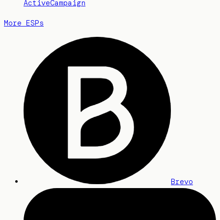
ActiveCampaign
More ESPs
Brevo