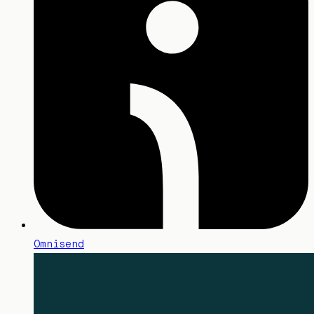
Omnisend