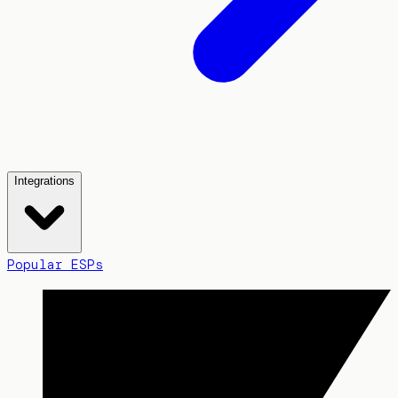
Integrations
Popular ESPs