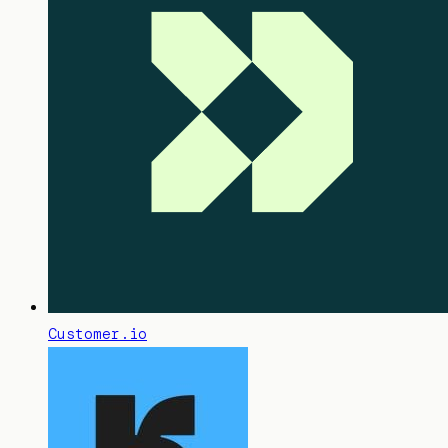
Customer.io