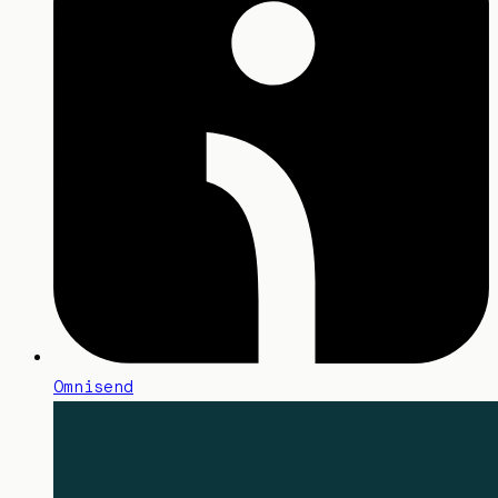
Omnisend