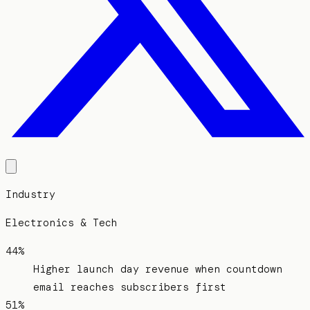
Industry
Electronics & Tech
44%
Higher launch day revenue when countdown
email reaches subscribers first
51%