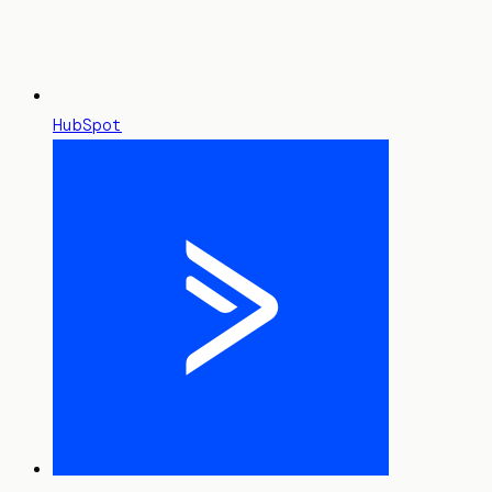
HubSpot