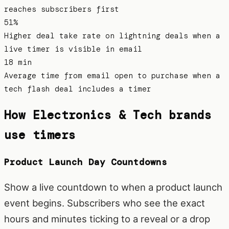
reaches subscribers first
51%
Higher deal take rate on lightning deals when a
live timer is visible in email
18 min
Average time from email open to purchase when a
tech flash deal includes a timer
How
Electronics & Tech
brands
use timers
Product Launch Day Countdowns
Show a live countdown to when a product launch
event begins. Subscribers who see the exact
hours and minutes ticking to a reveal or a drop