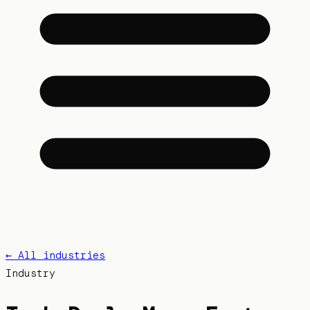
← All industries
Industry