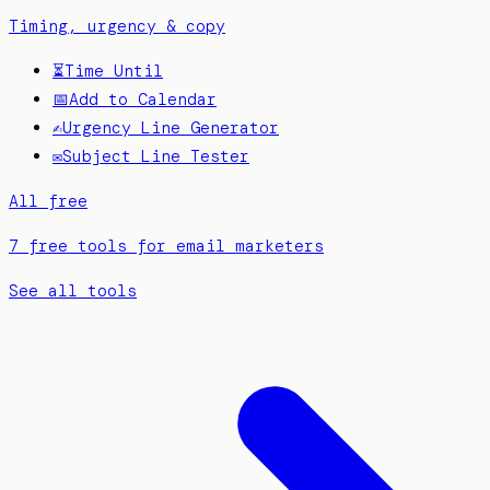
Timing, urgency & copy
⏳
Time Until
📅
Add to Calendar
✍️
Urgency Line Generator
✉️
Subject Line Tester
All free
7 free tools for email marketers
See all tools