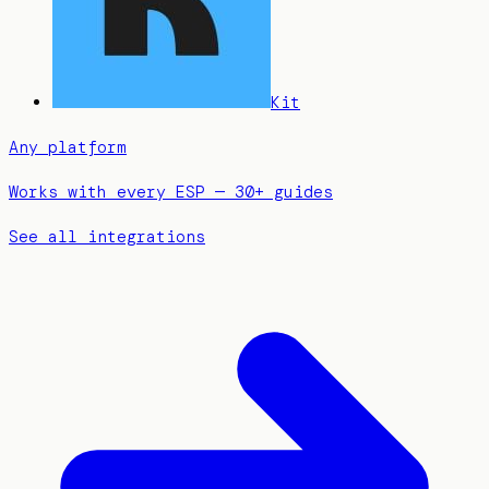
Kit
Any platform
Works with every ESP — 30+ guides
See all integrations