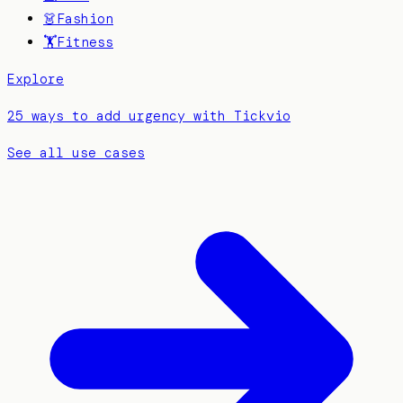
👗
Fashion
🏋️
Fitness
Explore
25 ways to add urgency with Tickvio
See all use cases