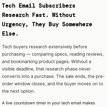
Tech Email Subscribers
Research Fast. Without
Urgency, They Buy Somewhere
Else.
Tech buyers research extensively before
purchasing — comparing specs, reading reviews,
and bookmarking product pages. Without a
visible deadline, that research phase never
converts into a purchase. The sale ends, the pre-
order window closes, and the buyer moves on to
the next option.
A live countdown timer in your tech email makes