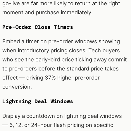
go-live are far more likely to return at the right
moment and purchase immediately.
Pre-Order Close Timers
Embed a timer on pre-order windows showing
when introductory pricing closes. Tech buyers
who see the early-bird price ticking away commit
to pre-orders before the standard price takes
effect — driving 37% higher pre-order
conversion.
Lightning Deal Windows
Display a countdown on lightning deal windows
— 6, 12, or 24-hour flash pricing on specific