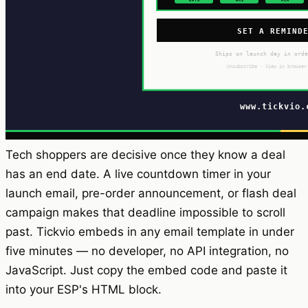
Tech shoppers are decisive once they know a deal
has an end date. A live countdown timer in your
launch email, pre-order announcement, or flash deal
campaign makes that deadline impossible to scroll
past. Tickvio embeds in any email template in under
five minutes — no developer, no API integration, no
JavaScript. Just copy the embed code and paste it
into your ESP's HTML block.