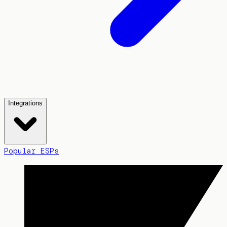
Integrations
Popular ESPs