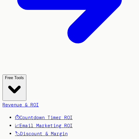
Free Tools
Revenue & ROI
⏱️
Countdown Timer ROI
📈
Email Marketing ROI
🏷️
Discount & Margin