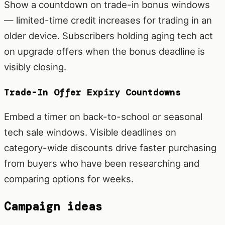
Show a countdown on trade-in bonus windows
— limited-time credit increases for trading in an
older device. Subscribers holding aging tech act
on upgrade offers when the bonus deadline is
visibly closing.
Trade-In Offer Expiry Countdowns
Embed a timer on back-to-school or seasonal
tech sale windows. Visible deadlines on
category-wide discounts drive faster purchasing
from buyers who have been researching and
comparing options for weeks.
Campaign ideas