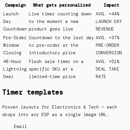
Campaign
What gets personalized
Impact
Launch
Live timer counting down
AVG. +44%
Day
to the moment a new
LAUNCH DAY
Countdown
product goes live
REVENUE
Pre-Order
Countdown to the last day
AVG. +37%
Window
to pre-order at the
PRE-ORDER
Closing
introductory price
CONVERSION
48-Hour
Flash sale timer on a
AVG. +51%
Lightning
specific SKU at a
DEAL TAKE
Deal
limited-time price
RATE
Timer templates
Proven layouts for
Electronics & Tech
— each
drops into any ESP as a single image URL.
Email