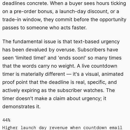
deadlines concrete. When a buyer sees hours ticking
on a pre-order bonus, a launch-day discount, or a
trade-in window, they commit before the opportunity
passes to someone who acts faster.
The fundamental issue is that text-based urgency
has been devalued by overuse. Subscribers have
seen 'limited time!' and 'ends soon!' so many times
that the words carry no weight. A live countdown
timer is materially different — it's a visual, animated
proof point that the deadline is real, specific, and
actively expiring as the subscriber watches. The
timer doesn't make a claim about urgency; it
demonstrates it.
44%
Higher launch day revenue when countdown email