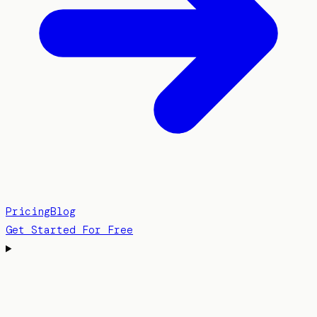
Pricing
Blog
Get Started For Free