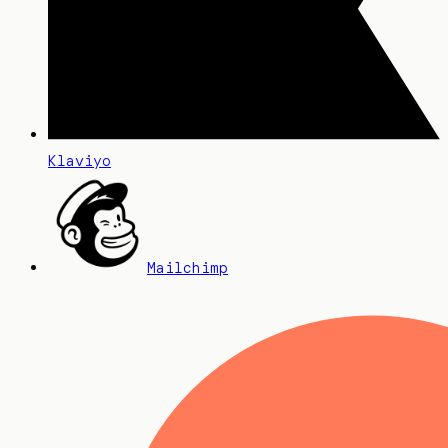
Klaviyo
Mailchimp