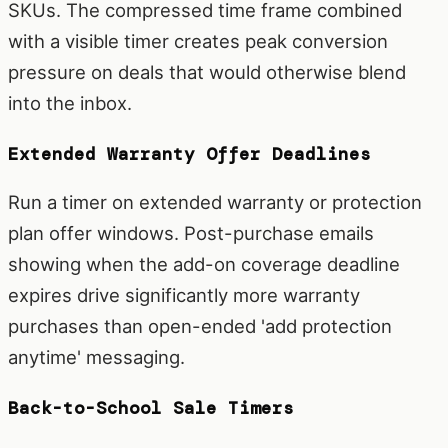
SKUs. The compressed time frame combined
with a visible timer creates peak conversion
pressure on deals that would otherwise blend
into the inbox.
Extended Warranty Offer Deadlines
Run a timer on extended warranty or protection
plan offer windows. Post-purchase emails
showing when the add-on coverage deadline
expires drive significantly more warranty
purchases than open-ended 'add protection
anytime' messaging.
Back-to-School Sale Timers