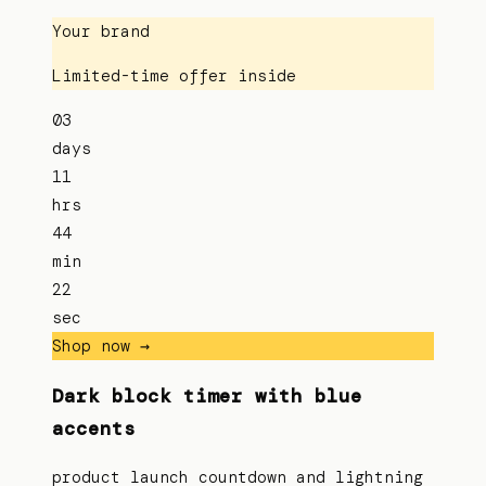
Your brand
Limited-time offer inside
03
days
11
hrs
44
min
22
sec
Shop now →
Dark block timer with blue
accents
product launch countdown and lightning