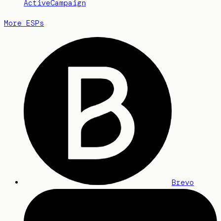
ActiveCampaign
More ESPs
Brevo