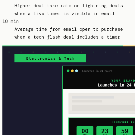
Higher deal take rate on lightning deals
when a live timer is visible in email
18 min
Average time from email open to purchase
when a tech flash deal includes a timer