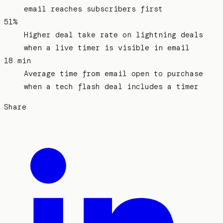
email reaches subscribers first
51%
Higher deal take rate on lightning deals
when a live timer is visible in email
18 min
Average time from email open to purchase
when a tech flash deal includes a timer
Share