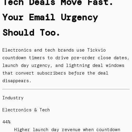
Tech Deals Move Fast.
Your Email Urgency
Should Too.
Electronics and tech brands use Tickvio
countdown timers to drive pre-order close dates,
launch day urgency, and lightning deal windows
that convert subscribers before the deal
disappears.
Industry
Electronics & Tech
44%
Higher launch day revenue when countdown