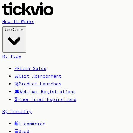
How It Works
Use Cases
By type
⚡
Flash Sales
🛒
Cart Abandonment
🚀
Product Launches
🎓
Webinar Registrations
⏳
Free Trial Expirations
By industry
🛍️
E-commerce
💻
SaaS