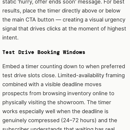
static 'hurry, offer ends soon' message. For best
results, place the timer directly above or below
the main CTA button — creating a visual urgency
signal that drives clicks at the moment of highest
intent.
Test Drive Booking Windows
Embed a timer counting down to when preferred
test drive slots close. Limited-availability framing
combined with a visible deadline moves
prospects from browsing inventory online to
physically visiting the showroom. The timer
works especially well when the deadline is
genuinely compressed (24–72 hours) and the
subscriber understands that waiting has real