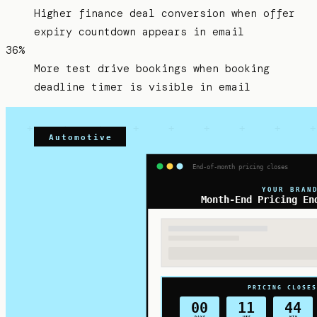
Higher finance deal conversion when offer
expiry countdown appears in email
36%
More test drive bookings when booking
deadline timer is visible in email