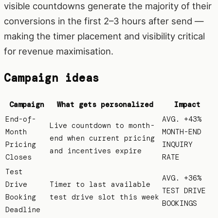
visible countdowns generate the majority of their
conversions in the first 2–3 hours after send —
making the timer placement and visibility critical
for revenue maximisation.
Campaign ideas
Campaign
What gets personalized
Impact
End-of-
AVG. +43%
Live countdown to month-
Month
MONTH-END
end when current pricing
Pricing
INQUIRY
and incentives expire
Closes
RATE
Test
AVG. +36%
Drive
Timer to last available
TEST DRIVE
Booking
test drive slot this week
BOOKINGS
Deadline