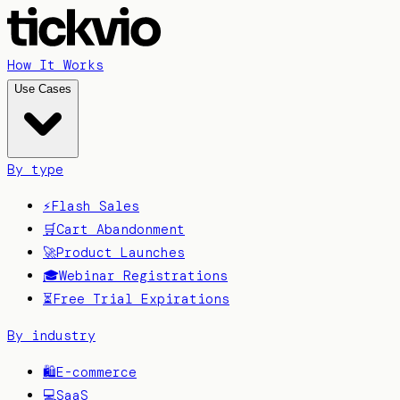
How It Works
Use Cases
By type
⚡
Flash Sales
🛒
Cart Abandonment
🚀
Product Launches
🎓
Webinar Registrations
⏳
Free Trial Expirations
By industry
🛍️
E-commerce
💻
SaaS