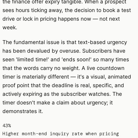
the finance offer expiry tangible. When a prospect
sees hours ticking away, the decision to book a test
drive or lock in pricing happens now — not next
week.
The fundamental issue is that text-based urgency
has been devalued by overuse. Subscribers have
seen 'limited time!' and 'ends soon!' so many times
that the words carry no weight. A live countdown
timer is materially different — it's a visual, animated
proof point that the deadline is real, specific, and
actively expiring as the subscriber watches. The
timer doesn't make a claim about urgency; it
demonstrates it.
43%
Higher month-end inquiry rate when pricing