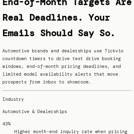
End-of-Month Targets Are
Real Deadlines. Your
Emails Should Say So.
Automotive brands and dealerships use Tickvio
countdown timers to drive test drive booking
windows, end-of-month pricing deadlines, and
limited model availability alerts that move
prospects from inbox to showroom.
Industry
Automotive & Dealerships
43%
Higher month-end inquiry rate when pricing