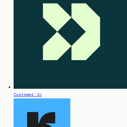
Customer.io