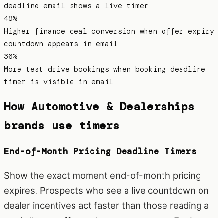
deadline email shows a live timer
48%
Higher finance deal conversion when offer expiry
countdown appears in email
36%
More test drive bookings when booking deadline
timer is visible in email
How
Automotive & Dealerships
brands use timers
End-of-Month Pricing Deadline Timers
Show the exact moment end-of-month pricing
expires. Prospects who see a live countdown on
dealer incentives act faster than those reading a