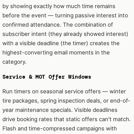
by showing exactly how much time remains
before the event — turning passive interest into
confirmed attendance. The combination of
subscriber intent (they already showed interest)
with a visible deadline (the timer) creates the
highest-converting email moments in the
category.
Service & MOT Offer Windows
Run timers on seasonal service offers — winter
tire packages, spring inspection deals, or end-of-
year maintenance specials. Visible deadlines
drive booking rates that static offers can't match.
Flash and time-compressed campaigns with