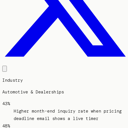
Industry
Automotive & Dealerships
43%
Higher month-end inquiry rate when pricing
deadline email shows a live timer
48%