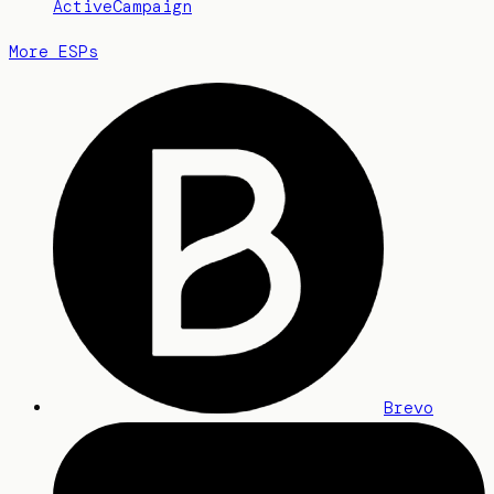
ActiveCampaign
More ESPs
Brevo