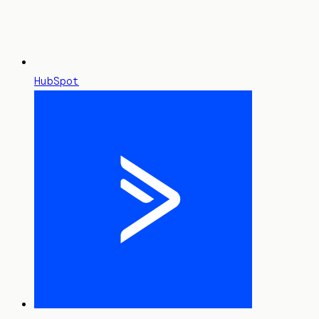
HubSpot