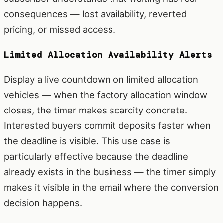
consequences — lost availability, reverted
pricing, or missed access.
Limited Allocation Availability Alerts
Display a live countdown on limited allocation
vehicles — when the factory allocation window
closes, the timer makes scarcity concrete.
Interested buyers commit deposits faster when
the deadline is visible. This use case is
particularly effective because the deadline
already exists in the business — the timer simply
makes it visible in the email where the conversion
decision happens.