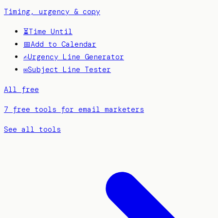
Timing, urgency & copy
⏳
Time Until
📅
Add to Calendar
✍️
Urgency Line Generator
✉️
Subject Line Tester
All free
7 free tools for email marketers
See all tools