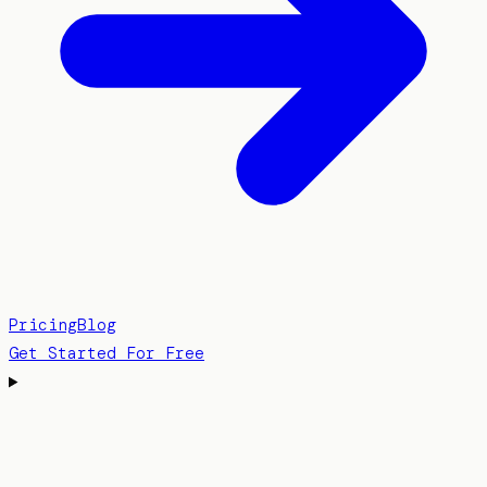
Pricing
Blog
Get Started For Free