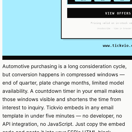
Automotive purchasing is a long consideration cycle,
but conversion happens in compressed windows —
end of quarter, plate change months, limited model
availability. A countdown timer in your email makes
those windows visible and shortens the time from
interest to inquiry. Tickvio embeds in any email
template in under five minutes — no developer, no
API integration, no JavaScript. Just copy the embed