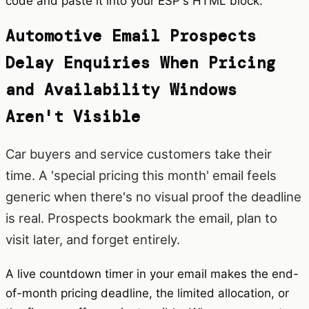
code and paste it into your ESP's HTML block.
Automotive Email Prospects
Delay Enquiries When Pricing
and Availability Windows
Aren't Visible
Car buyers and service customers take their
time. A 'special pricing this month' email feels
generic when there's no visual proof the deadline
is real. Prospects bookmark the email, plan to
visit later, and forget entirely.
A live countdown timer in your email makes the end-
of-month pricing deadline, the limited allocation, or