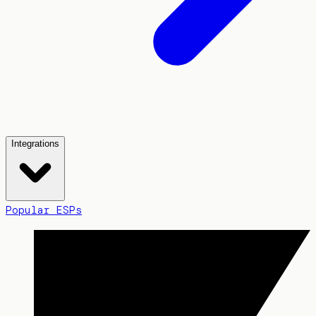
Integrations
Popular ESPs