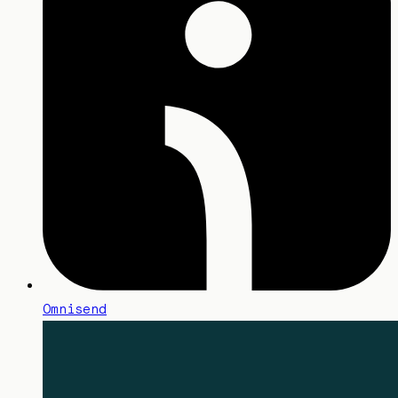
Omnisend