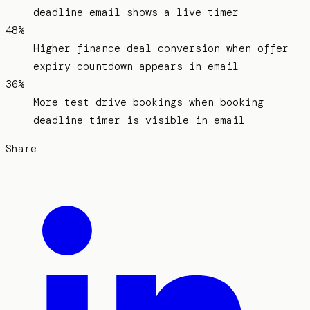
deadline email shows a live timer
48%
Higher finance deal conversion when offer
expiry countdown appears in email
36%
More test drive bookings when booking
deadline timer is visible in email
Share