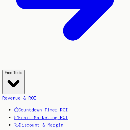
Free Tools
Revenue & ROI
⏱️
Countdown Timer ROI
📈
Email Marketing ROI
🏷️
Discount & Margin