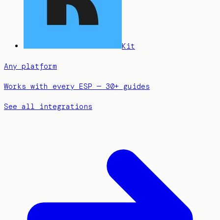
Kit
Any platform
Works with every ESP — 30+ guides
See all integrations