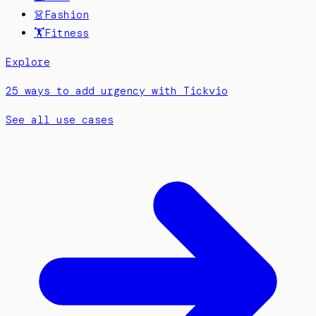
👗
Fashion
🏋️
Fitness
Explore
25 ways to add urgency with Tickvio
See all use cases