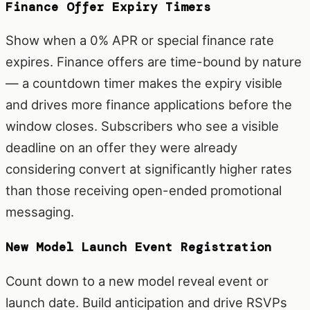
Finance Offer Expiry Timers
Show when a 0% APR or special finance rate
expires. Finance offers are time-bound by nature
— a countdown timer makes the expiry visible
and drives more finance applications before the
window closes. Subscribers who see a visible
deadline on an offer they were already
considering convert at significantly higher rates
than those receiving open-ended promotional
messaging.
New Model Launch Event Registration
Count down to a new model reveal event or
launch date. Build anticipation and drive RSVPs