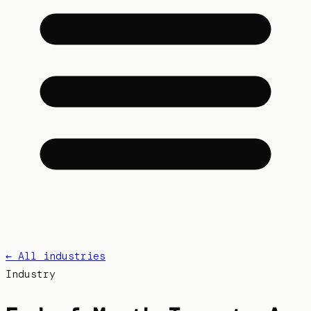
← All industries
Industry