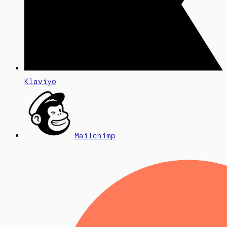
Klaviyo
Mailchimp