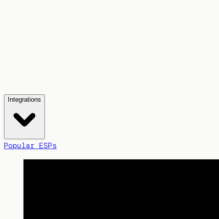
Integrations
Popular ESPs