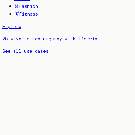
👗
Fashion
🏋️
Fitness
Explore
25 ways to add urgency with Tickvio
See all use cases