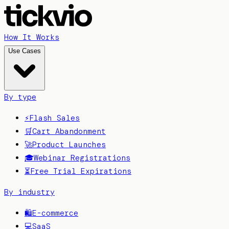
How It Works
Use Cases
By type
⚡
Flash Sales
🛒
Cart Abandonment
🚀
Product Launches
🎓
Webinar Registrations
⏳
Free Trial Expirations
By industry
🛍️
E-commerce
💻
SaaS