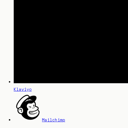
Klaviyo
Mailchimp