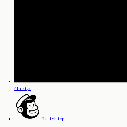
Klaviyo
Mailchimp