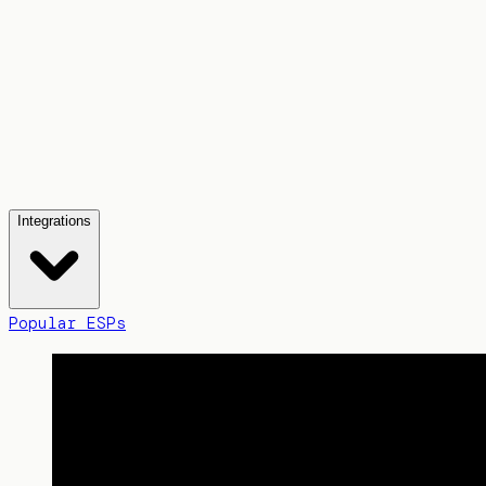
Integrations
Popular ESPs