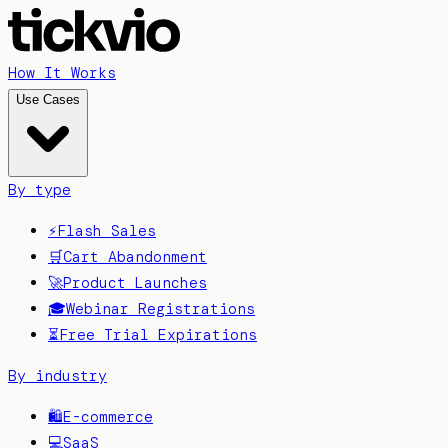
How It Works
Use Cases
By type
⚡
Flash Sales
🛒
Cart Abandonment
🚀
Product Launches
🎓
Webinar Registrations
⏳
Free Trial Expirations
By industry
🛍️
E-commerce
💻
SaaS