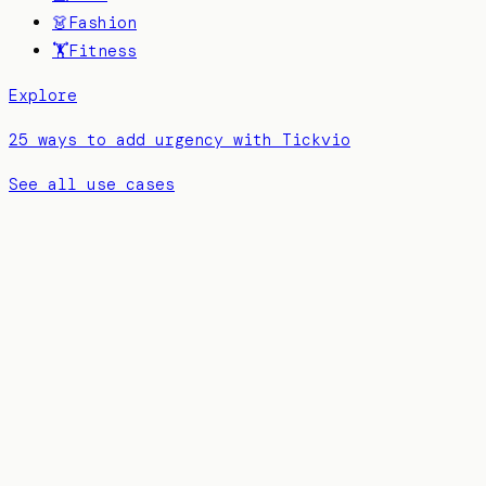
👗
Fashion
🏋️
Fitness
Explore
25 ways to add urgency with Tickvio
See all use cases